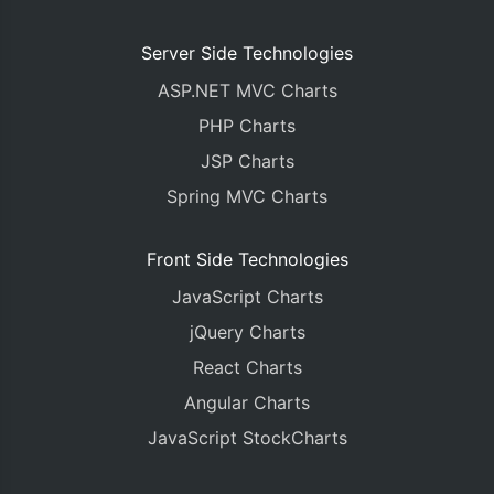
Server Side Technologies
ASP.NET MVC Charts
PHP Charts
JSP Charts
Spring MVC Charts
Front Side Technologies
JavaScript Charts
jQuery Charts
React Charts
Angular Charts
JavaScript StockCharts