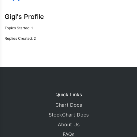
Gigi's Profile
Topics Started: 1
Replies Created: 2
Quick Links
Chart Docs
StockChart Docs
About Us
FAQs