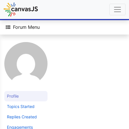
Forum Menu
Profile
Topics Started
Replies Created
Engagements