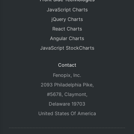
JavaScript Charts
jQuery Charts
React Charts
Angular Charts
JavaScript StockCharts
Contact
Fenopix, Inc.
2093 Philadelphia Pike,
#5678, Claymont,
Delaware 19703
United States Of America