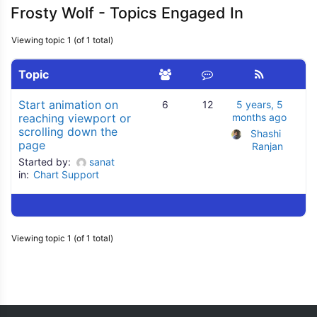
Frosty Wolf - Topics Engaged In
Viewing topic 1 (of 1 total)
Topic
Start animation on
6
12
5 years, 5
reaching viewport or
months ago
scrolling down the
Shashi 
page
Ranjan
Started by:
sanat
in:
Chart Support
Viewing topic 1 (of 1 total)