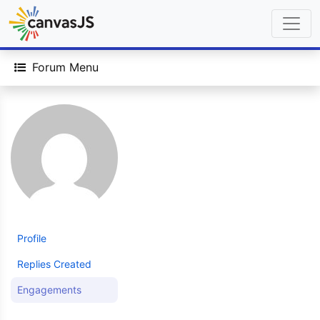
Forum Menu
Profile
Replies Created
Engagements