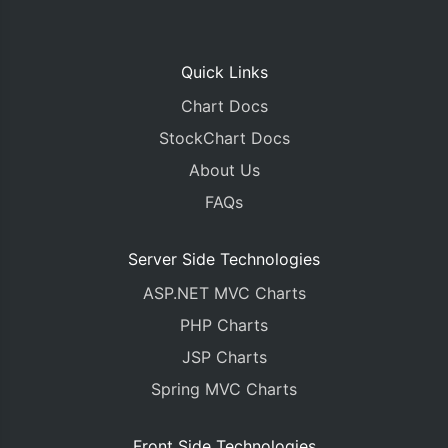
Quick Links
Chart Docs
StockChart Docs
About Us
FAQs
Server Side Technologies
ASP.NET MVC Charts
PHP Charts
JSP Charts
Spring MVC Charts
Front Side Technologies