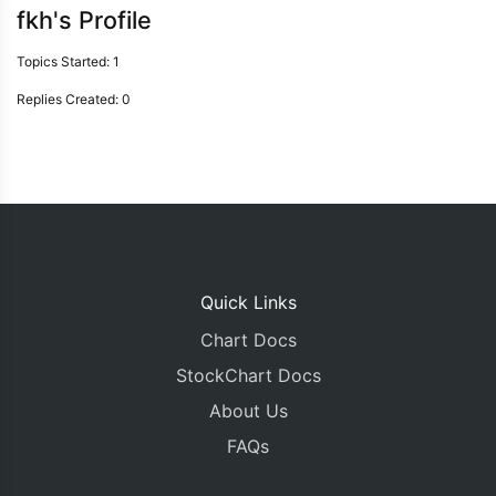
fkh's Profile
Topics Started: 1
Replies Created: 0
Quick Links
Chart Docs
StockChart Docs
About Us
FAQs