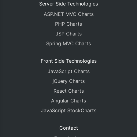
Server Side Technologies
ASP.NET MVC Charts
PHP Charts
JSP Charts
Spring MVC Charts
Front Side Technologies
JavaScript Charts
jQuery Charts
React Charts
Angular Charts
JavaScript StockCharts
Contact