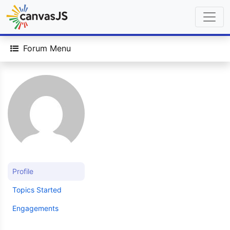
Forum Menu
Profile
Topics Started
Engagements