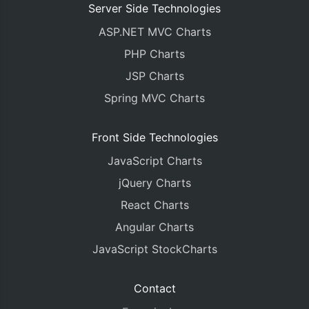
Server Side Technologies
ASP.NET MVC Charts
PHP Charts
JSP Charts
Spring MVC Charts
Front Side Technologies
JavaScript Charts
jQuery Charts
React Charts
Angular Charts
JavaScript StockCharts
Contact