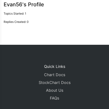
Evan56's Profile
Topics Started: 1
Replies Created: 0
Quick Links
Chart Docs
StockChart Docs
About Us
FAQs