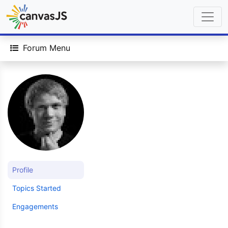
Forum Menu
Profile
Topics Started
Engagements