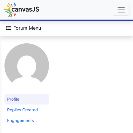
Forum Menu
Profile
Replies Created
Engagements