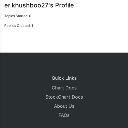
er.khushboo27's Profile
Topics Started: 0
Replies Created: 1
Quick Links
Chart Docs
StockChart Docs
About Us
FAQs