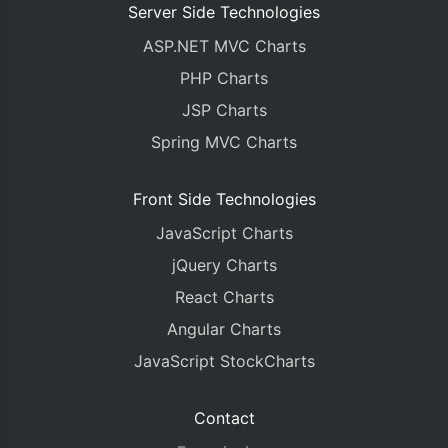
Server Side Technologies
ASP.NET MVC Charts
PHP Charts
JSP Charts
Spring MVC Charts
Front Side Technologies
JavaScript Charts
jQuery Charts
React Charts
Angular Charts
JavaScript StockCharts
Contact