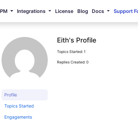
NPM
Integrations
License
Blog
Docs
Support F
Eith's Profile
Topics Started: 1
Replies Created: 0
Profile
Topics Started
Engagements