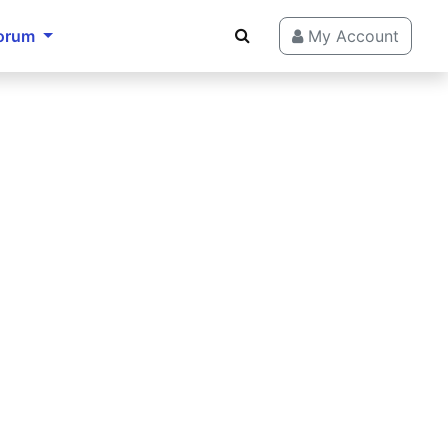
orum
My Account