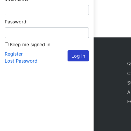
Password:
Keep me signed in
Register
Log In
Lost Password
Q
C
S
A
F