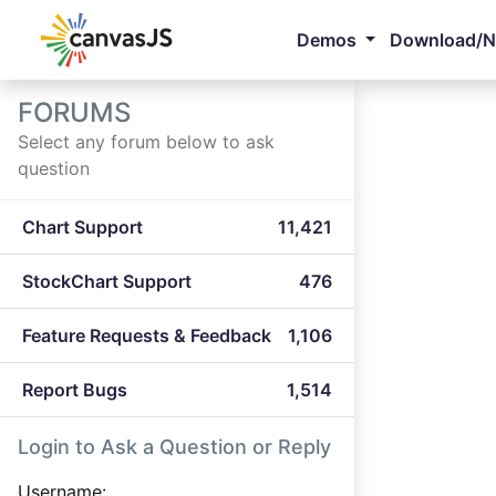
Demos
Download/
FORUMS
Select any forum below to ask
question
Chart Support
11,421
StockChart Support
476
Feature Requests & Feedback
1,106
Report Bugs
1,514
Login to Ask a Question or Reply
Username: