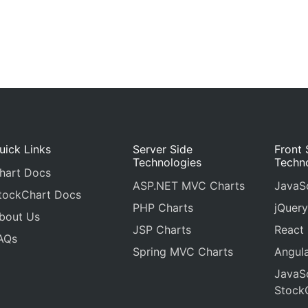
uick Links
Server Side
Front 
Technologies
Techn
hart Docs
ASP.NET MVC Charts
JavaSc
tockChart Docs
PHP Charts
jQuery
bout Us
JSP Charts
React
AQs
Spring MVC Charts
Angula
JavaSc
Stock