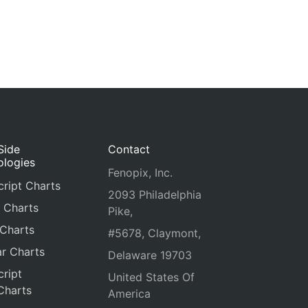
Side
Contact
ologies
Fenopix, Inc.
ript Charts
2093 Philadelphia
 Charts
Pike,
 Charts
#5678, Claymont,
r Charts
Delaware 19703
ript
United States Of
Charts
America