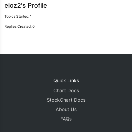
eioz2's Profile
Topics Started: 1
Replies Created: 0
Quick Links
Chart Docs
StockChart Docs
About Us
FAQs