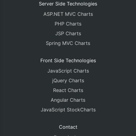
Server Side Technologies
ASP.NET MVC Charts
PHP Charts
JSP Charts
Spring MVC Charts
Front Side Technologies
JavaScript Charts
jQuery Charts
React Charts
Angular Charts
JavaScript StockCharts
Contact