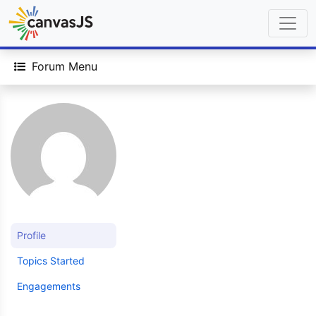
Forum Menu
Profile
Topics Started
Engagements