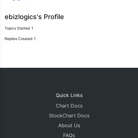
ebizlogics's Profile
Topics Started: 1
Replies Created: 1
Quick Links
Chart Docs
StockChart Docs
About Us
FAQs