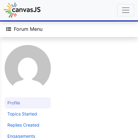
Forum Menu
Profile
Topics Started
Replies Created
Engagements