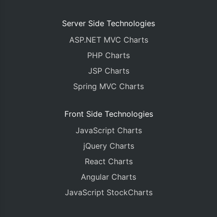
Server Side Technologies
ASP.NET MVC Charts
PHP Charts
JSP Charts
Spring MVC Charts
Front Side Technologies
JavaScript Charts
jQuery Charts
React Charts
Angular Charts
JavaScript StockCharts