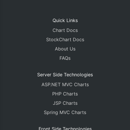
Quick Links
Chart Docs
StockChart Docs
About Us
FAQs
Server Side Technologies
ASP.NET MVC Charts
PHP Charts
JSP Charts
Spring MVC Charts
Front Side Technologies