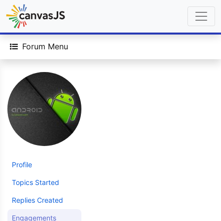
Forum Menu
Profile
Topics Started
Replies Created
Engagements