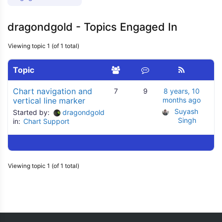
dragondgold - Topics Engaged In
Viewing topic 1 (of 1 total)
Topic
Chart navigation and
7
9
8 years, 10
vertical line marker
months ago
Suyash 
Started by:
dragondgold
Singh
in:
Chart Support
Viewing topic 1 (of 1 total)