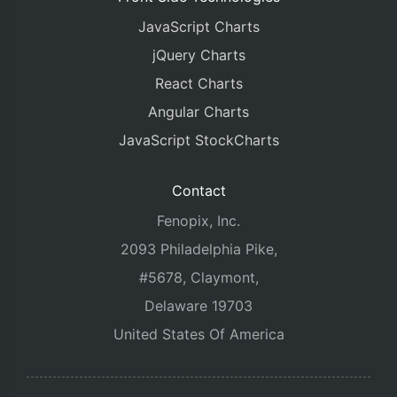
JavaScript Charts
jQuery Charts
React Charts
Angular Charts
JavaScript StockCharts
Contact
Fenopix, Inc.
2093 Philadelphia Pike,
#5678, Claymont,
Delaware 19703
United States Of America