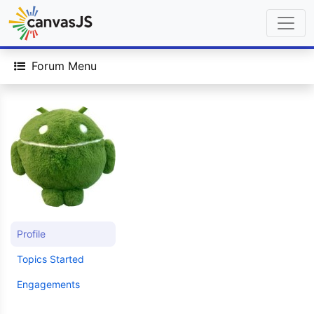
Forum Menu
Profile
Topics Started
Engagements