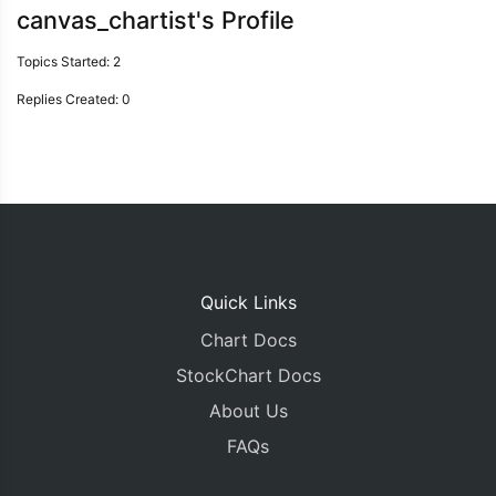
canvas_chartist's Profile
Topics Started: 2
Replies Created: 0
Quick Links
Chart Docs
StockChart Docs
About Us
FAQs