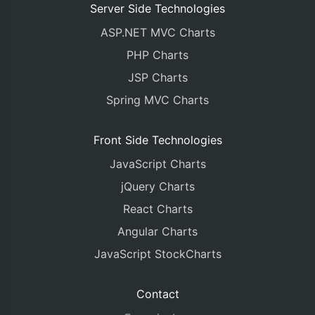
Server Side Technologies
ASP.NET MVC Charts
PHP Charts
JSP Charts
Spring MVC Charts
Front Side Technologies
JavaScript Charts
jQuery Charts
React Charts
Angular Charts
JavaScript StockCharts
Contact