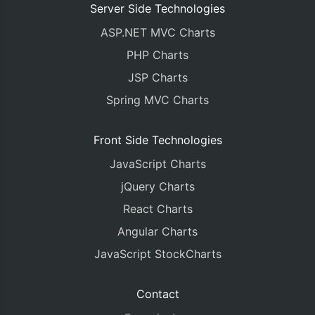
Server Side Technologies
ASP.NET MVC Charts
PHP Charts
JSP Charts
Spring MVC Charts
Front Side Technologies
JavaScript Charts
jQuery Charts
React Charts
Angular Charts
JavaScript StockCharts
Contact