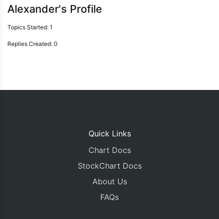
Alexander's Profile
Topics Started: 1
Replies Created: 0
Quick Links
Chart Docs
StockChart Docs
About Us
FAQs