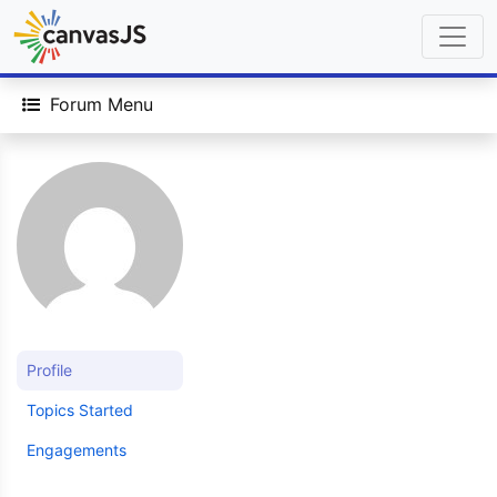
Forum Menu
Profile
Topics Started
Engagements