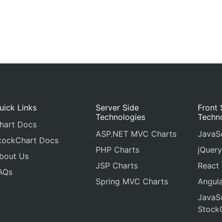
uick Links
Server Side
Front 
Technologies
Techn
hart Docs
ASP.NET MVC Charts
JavaSc
tockChart Docs
PHP Charts
jQuery
bout Us
JSP Charts
React
AQs
Spring MVC Charts
Angula
JavaSc
Stock