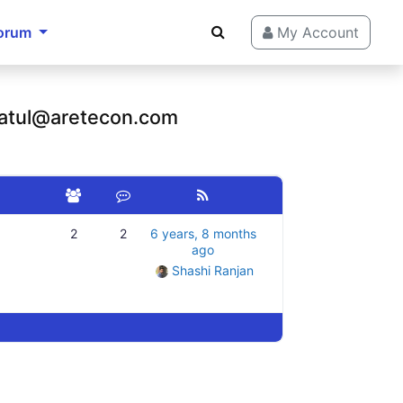
orum
My Account
 atul@aretecon.com
2
2
6 years, 8 months
ago
Shashi Ranjan