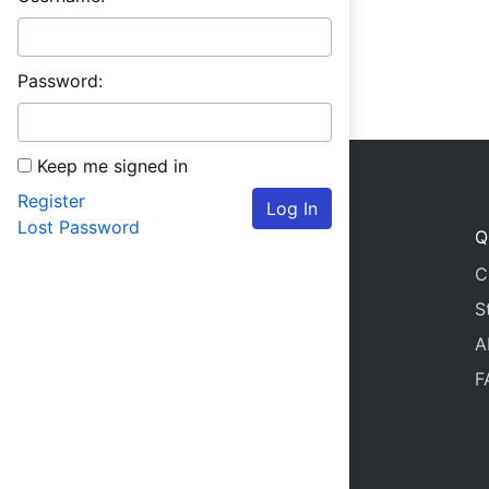
Password:
Keep me signed in
Register
Log In
Lost Password
Q
C
S
A
F