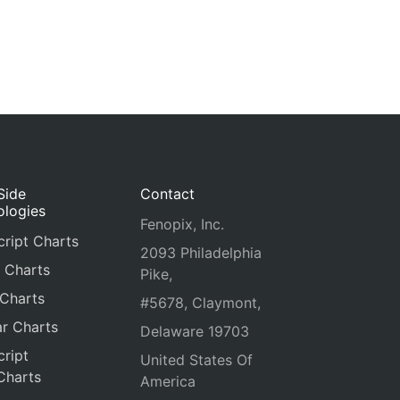
Side
Contact
ologies
Fenopix, Inc.
ript Charts
2093 Philadelphia
 Charts
Pike,
 Charts
#5678, Claymont,
r Charts
Delaware 19703
ript
United States Of
Charts
America