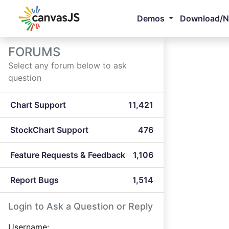
Demos
Download/
FORUMS
Select any forum below to ask
question
Chart Support
11,421
StockChart Support
476
Feature Requests & Feedback
1,106
Report Bugs
1,514
Login to Ask a Question or Reply
Username: