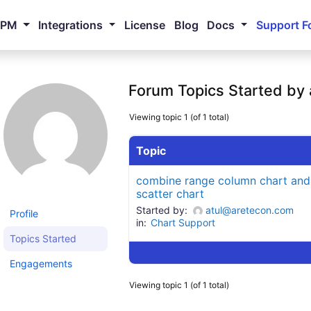
NPM
Integrations
License
Blog
Docs
Support F
Forum Topics Started by
Viewing topic 1 (of 1 total)
Topic
combine range column chart and
scatter chart
Started by:
atul@aretecon.com
Profile
in:
Chart Support
Topics Started
Engagements
Viewing topic 1 (of 1 total)