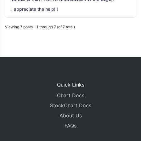
I appreciate the help!!!
Viewing 7 posts - 1 through 7 (of 7 total)
Quick Links
Chart Docs
StockChart Docs
About Us
FAQs