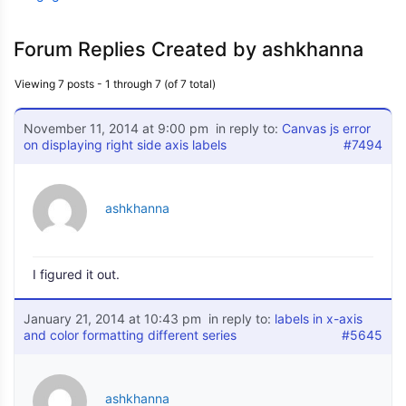
Forum Replies Created by ashkhanna
Viewing 7 posts - 1 through 7 (of 7 total)
November 11, 2014 at 9:00 pm
in reply to:
Canvas js error
on displaying right side axis labels
#7494
ashkhanna
I figured it out.
January 21, 2014 at 10:43 pm
in reply to:
labels in x-axis
and color formatting different series
#5645
ashkhanna