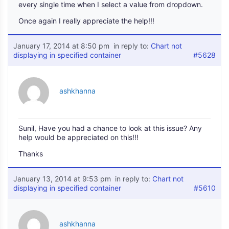
every single time when I select a value from dropdown.
Once again I really appreciate the help!!!
January 17, 2014 at 8:50 pm
in reply to:
Chart not
displaying in specified container
#5628
ashkhanna
Sunil, Have you had a chance to look at this issue? Any
help would be appreciated on this!!!
Thanks
January 13, 2014 at 9:53 pm
in reply to:
Chart not
displaying in specified container
#5610
ashkhanna