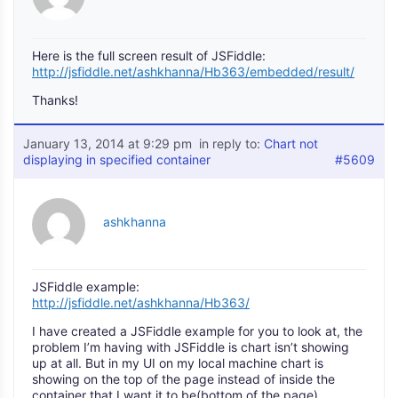
Here is the full screen result of JSFiddle:
http://jsfiddle.net/ashkhanna/Hb363/embedded/result/
Thanks!
January 13, 2014 at 9:29 pm
in reply to:
Chart not
displaying in specified container
#5609
ashkhanna
JSFiddle example:
http://jsfiddle.net/ashkhanna/Hb363/
I have created a JSFiddle example for you to look at, the
problem I’m having with JSFiddle is chart isn’t showing
up at all. But in my UI on my local machine chart is
showing on the top of the page instead of inside the
container that I want it to be(bottom of the page).