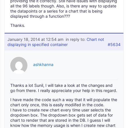
providing the it correctly. Still have issues with displaying
all the 96 labels though. Also, is there any way to update
the datapoints or a series for a chart that is being
displayed through a function???
Thanks.
January 18, 2014 at 12:54 am
in reply to:
Chart not
displaying in specified container
#5634
ashkhanna
Thanks a lot Sunil, I will take a look at the changes and
go from there. I really appreciate your help in this regard.
I have made the code such a way that it will populate the
chart only once, this is easily modiifed in the code.
I have to create new chart every time user selects the
dropdown box. The dropdown box gets set of data for
chart to render that are stored in the DB. I guess I will
know how the memory usage is when I create new chart