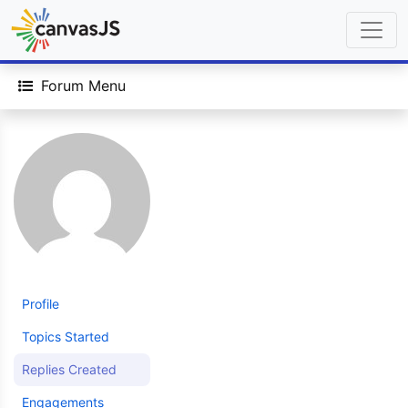
Forum Menu
Profile
Topics Started
Replies Created
Engagements