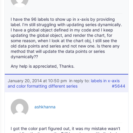
I have the 96 labels to show up in x-axis by providing
label. I’m still struggling with updating series dynamically.
I have a global object defined in my code and I keep
updating the global object, and render the chart, for
some reason, when I look at the chart obj, I still see the
old data points and series and not new one. Is there any
method that will update the data points or series
dynamically??
Any help is appreciated, Thanks.
January 20, 2014 at 10:50 pm
in reply to:
labels in x-axis
and color formatting different series
#5644
ashkhanna
I got the color part figured out, it was my mistake wasn’t