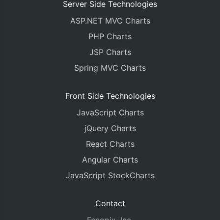
Server Side Technologies
ASP.NET MVC Charts
PHP Charts
JSP Charts
Spring MVC Charts
Front Side Technologies
JavaScript Charts
jQuery Charts
React Charts
Angular Charts
JavaScript StockCharts
Contact