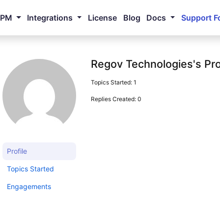
NPM
Integrations
License
Blog
Docs
Support F
Regov Technologies's Pro
Topics Started: 1
Replies Created: 0
Profile
Topics Started
Engagements