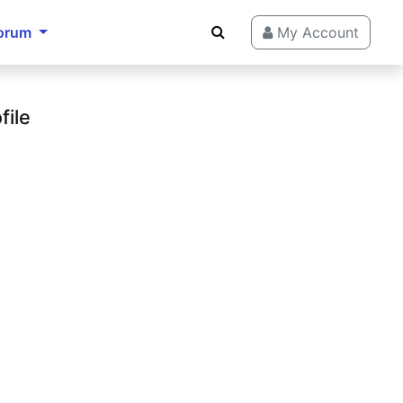
orum
My Account
file