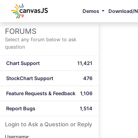
Demos
Download/
FORUMS
Select any forum below to ask
question
Chart Support
11,421
StockChart Support
476
Feature Requests & Feedback
1,106
Report Bugs
1,514
Login to Ask a Question or Reply
Username: