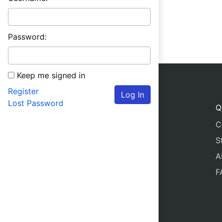
Password:
Keep me signed in
Register
Log In
Lost Password
Q
C
S
A
F