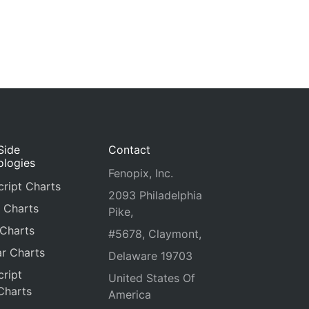
Side
Contact
ologies
Fenopix, Inc.
ript Charts
2093 Philadelphia
 Charts
Pike,
 Charts
#5678, Claymont,
r Charts
Delaware 19703
ript
United States Of
Charts
America