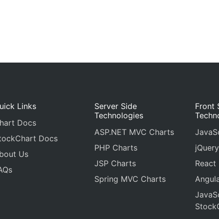
uick Links
Server Side
Front 
Technologies
Techn
hart Docs
ASP.NET MVC Charts
JavaSc
tockChart Docs
PHP Charts
jQuery
bout Us
JSP Charts
React
AQs
Spring MVC Charts
Angula
JavaSc
Stock