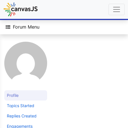
Forum Menu
Profile
Topics Started
Replies Created
Engagements