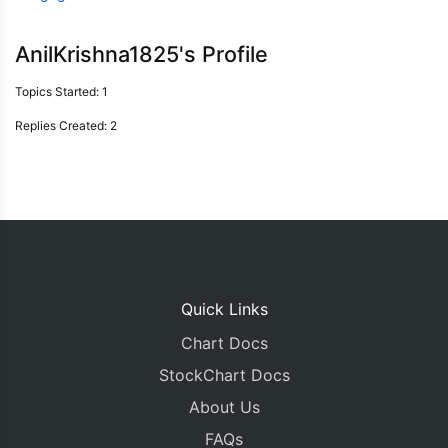
AnilKrishna1825's Profile
Topics Started: 1
Replies Created: 2
Quick Links
Chart Docs
StockChart Docs
About Us
FAQs