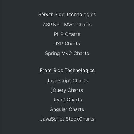
Server Side Technologies
ASP.NET MVC Charts
PHP Charts
JSP Charts
Spring MVC Charts
Front Side Technologies
JavaScript Charts
jQuery Charts
React Charts
Angular Charts
JavaScript StockCharts