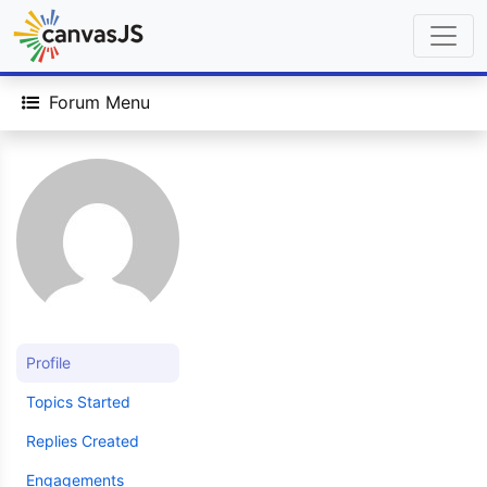
Forum Menu
Profile
Topics Started
Replies Created
Engagements