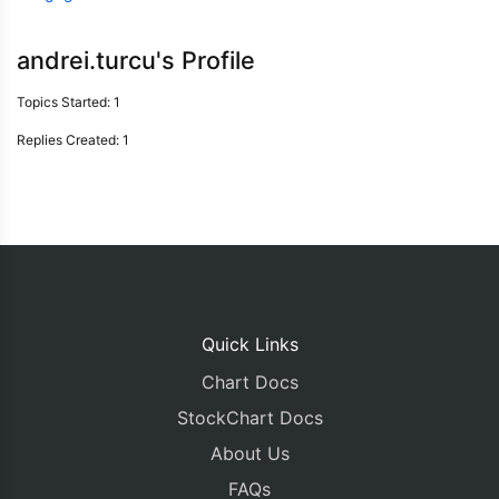
andrei.turcu's Profile
Topics Started: 1
Replies Created: 1
Quick Links
Chart Docs
StockChart Docs
About Us
FAQs