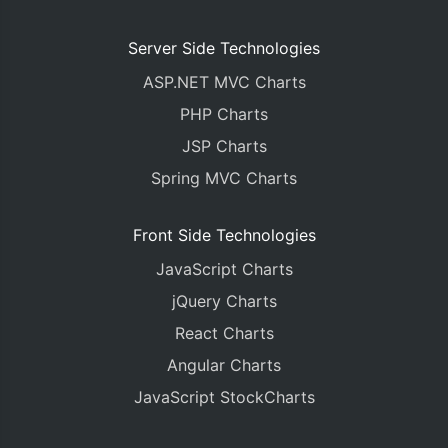
Server Side Technologies
ASP.NET MVC Charts
PHP Charts
JSP Charts
Spring MVC Charts
Front Side Technologies
JavaScript Charts
jQuery Charts
React Charts
Angular Charts
JavaScript StockCharts