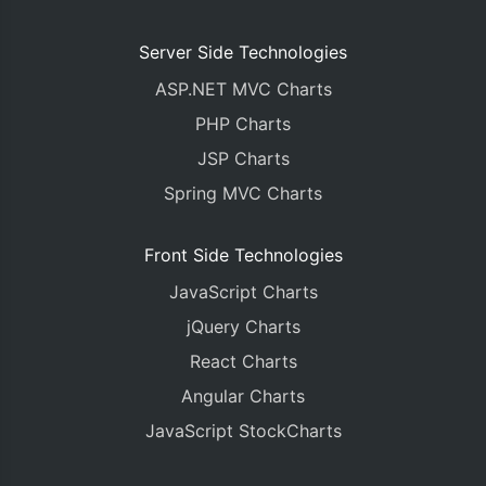
Server Side Technologies
ASP.NET MVC Charts
PHP Charts
JSP Charts
Spring MVC Charts
Front Side Technologies
JavaScript Charts
jQuery Charts
React Charts
Angular Charts
JavaScript StockCharts