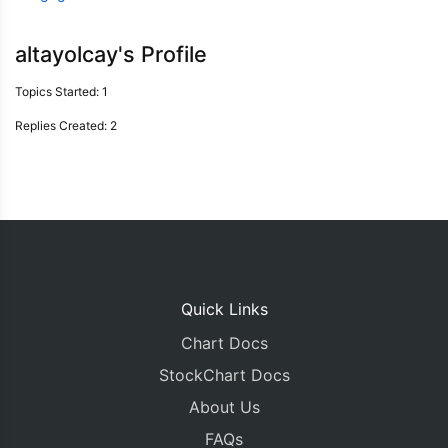
altayolcay's Profile
Topics Started: 1
Replies Created: 2
Quick Links
Chart Docs
StockChart Docs
About Us
FAQs