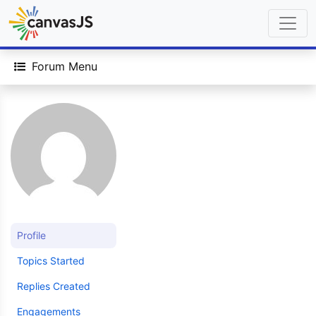
Forum Menu
Profile
Topics Started
Replies Created
Engagements