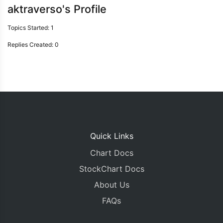
aktraverso's Profile
Topics Started: 1
Replies Created: 0
Quick Links
Chart Docs
StockChart Docs
About Us
FAQs