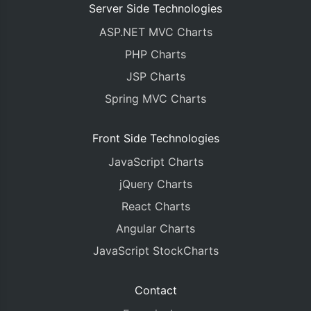
Server Side Technologies
ASP.NET MVC Charts
PHP Charts
JSP Charts
Spring MVC Charts
Front Side Technologies
JavaScript Charts
jQuery Charts
React Charts
Angular Charts
JavaScript StockCharts
Contact