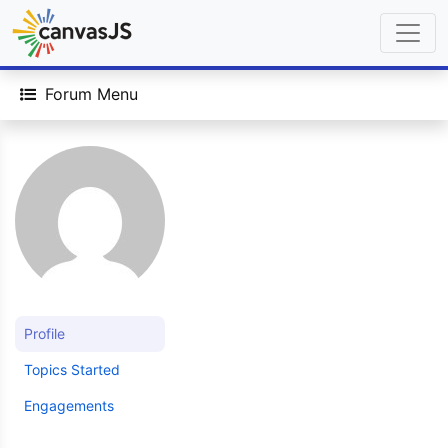
Forum Menu
Profile
Topics Started
Engagements