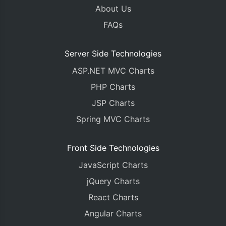
About Us
FAQs
Server Side Technologies
ASP.NET MVC Charts
PHP Charts
JSP Charts
Spring MVC Charts
Front Side Technologies
JavaScript Charts
jQuery Charts
React Charts
Angular Charts