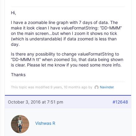
Hi,
I have a zoomable line graph with 7 days of data. The
make it look clean I have valueFormatString: “DD-MMM”
on the main screen…but when I zoom it shows no tick
(which is understandable) if data zoomed is less than
day.
Is there any possibility to change valueFormatString to
“DD-MMM h tt” when zoomed So, that data being shown
is clear. Please let me know if you need some more info.
Thanks
This topic was modified 9 years, 10 months ago by
Navinder
.
October 3, 2016 at 7:51 pm
#12648
Vishwas R