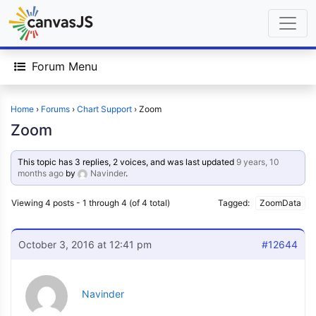
Forum Menu
Home
›
Forums
›
Chart Support
›
Zoom
Zoom
This topic has 3 replies, 2 voices, and was last updated
9 years, 10
months ago
by
Navinder
.
Viewing 4 posts - 1 through 4 (of 4 total)
Tagged:
ZoomData
October 3, 2016 at 12:41 pm
#12644
Navinder