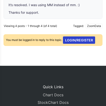
It’s resolved. I was using MM instead of mm. :)
Thanks for support.
Viewing 4 posts - 1 through 4 (of 4 total)
Tagged:
ZoomData
You must be logged in to reply to this topic.
LOGIN/REGISTER
Quick Links
Chart Docs
StockChart Docs