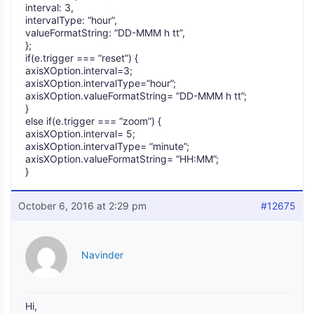
interval: 3,
intervalType: “hour”,
valueFormatString: “DD-MMM h tt”,
};
if(e.trigger === “reset”) {
axisXOption.interval=3;
axisXOption.intervalType=”hour”;
axisXOption.valueFormatString= “DD-MMM h tt”;
}
else if(e.trigger === “zoom”) {
axisXOption.interval= 5;
axisXOption.intervalType= “minute”;
axisXOption.valueFormatString= “HH:MM”;
}
October 6, 2016 at 2:29 pm
#12675
Navinder
Hi,