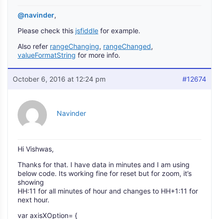
@navinder
,
Please check this
jsfiddle
for example.
Also refer
rangeChanging
,
rangeChanged
,
valueFormatString
for more info.
October 6, 2016 at 12:24 pm
#12674
Navinder
Hi Vishwas,
Thanks for that. I have data in minutes and I am using
below code. Its working fine for reset but for zoom, it’s
showing
HH:11 for all minutes of hour and changes to HH+1:11 for
next hour.
var axisXOption= {