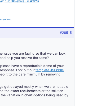
HkWghFbNP-ew?e=Msk62u
pessolano
.
#26515
e issue you are facing so that we can look
 and help you resolve the same?
e, please have a reproducible demo of your
 response. Fork out our
template JSFiddle
keep it to the bare minimum by removing
gs get delayed mostly when we are not able
nd the exact requirements or the solution
the variation in chart-options being used by