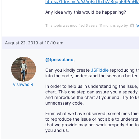
https://1drv.ms/u/s!AqBrT9xbWi8ogaE6Pm
Any idea why this would be happening?
This topic was modified 6 years, 11 months ago by
f
August 22, 2019 at 10:10 am
@fpessolano
,
Can you kindly create
JSFiddle
reproducing th
into the code, understand the scenario better
Vishwas R
In order to help us in understanding the issu
chart. This one step can assure you a speedy
and reproduce the chart at your end. Try to 
unnecessary code.
From what we have observed, sometimes thin
to reproduce the issue or not able to understa
that we provide may not work properly due to 
you and us.