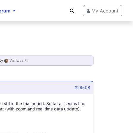
orum
My Account
by
Vishwas R
.
#26508
still in the trial period. So far all seems fine
rt (with zoom and real time data update),