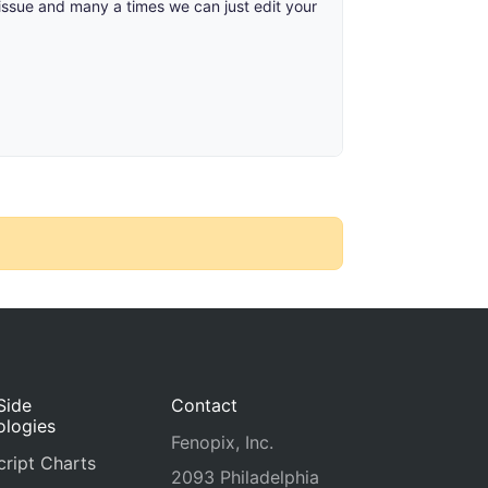
 issue and many a times we can just edit your
Side
Contact
ologies
Fenopix, Inc.
ript Charts
2093 Philadelphia