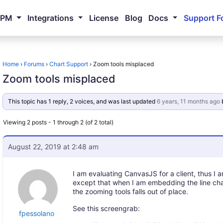
NPM
Integrations
License
Blog
Docs
Support F
Home
›
Forums
›
Chart Support
›
Zoom tools misplaced
Zoom tools misplaced
This topic has 1 reply, 2 voices, and was last updated
6 years, 11 months ago
Viewing 2 posts - 1 through 2 (of 2 total)
August 22, 2019 at 2:48 am
I am evaluating CanvasJS for a client, thus I am 
except that when I am embedding the line cha
the zooming tools falls out of place.
See this screengrab:
fpessolano