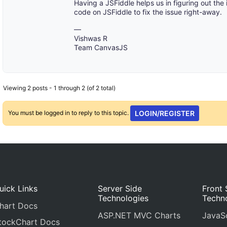
Having a JSFiddle helps us in figuring out the
code on JSFiddle to fix the issue right-away.
—
Vishwas R
Team CanvasJS
Viewing 2 posts - 1 through 2 (of 2 total)
You must be logged in to reply to this topic.
LOGIN/REGISTER
uick Links
Server Side
Front 
Technologies
Techn
hart Docs
ASP.NET MVC Charts
JavaSc
tockChart Docs