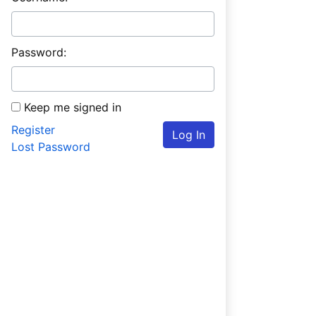
Password:
Keep me signed in
Register
Log In
Lost Password