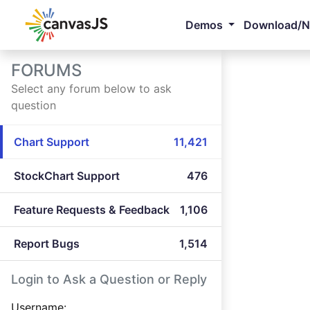
Demos
Download/
FORUMS
Select any forum below to ask
question
Chart Support
11,421
StockChart Support
476
Feature Requests & Feedback
1,106
Report Bugs
1,514
Login to Ask a Question or Reply
Username: