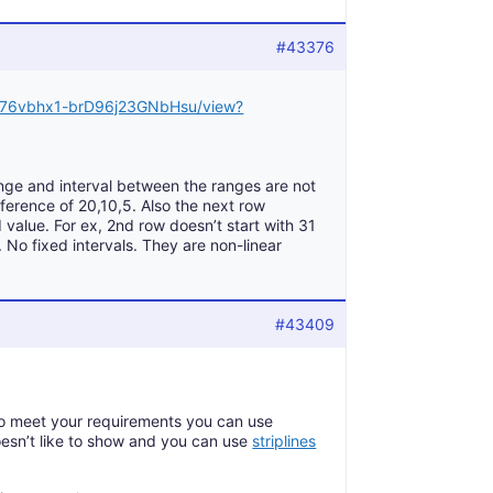
#43376
Xd076vbhx1-brD96j23GNbHsu/view?
nge and interval between the ranges are not
erence of 20,10,5. Also the next row
 value. For ex, 2nd row doesn’t start with 31
 No fixed intervals. They are non-linear
#43409
 To meet your requirements you can use
oesn’t like to show and you can use
striplines