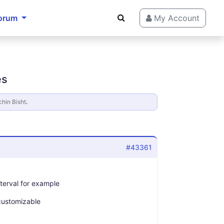
orum
My Account
es
hin Bisht
.
#43361
nterval for example
customizable