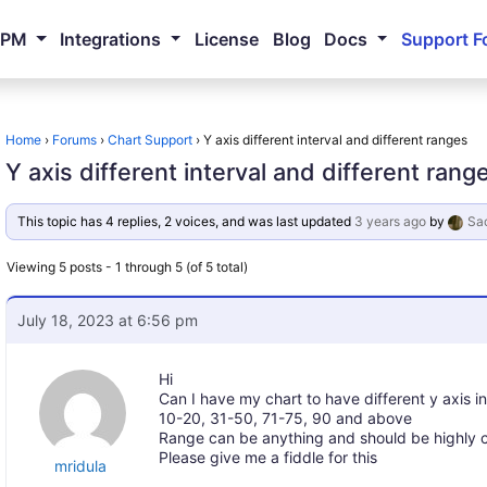
NPM
Integrations
License
Blog
Docs
Support F
Home
›
Forums
›
Chart Support
›
Y axis different interval and different ranges
Y axis different interval and different rang
This topic has 4 replies, 2 voices, and was last updated
3 years ago
by
Sac
Viewing 5 posts - 1 through 5 (of 5 total)
July 18, 2023 at 6:56 pm
Hi
Can I have my chart to have different y axis i
10-20, 31-50, 71-75, 90 and above
Range can be anything and should be highly 
Please give me a fiddle for this
mridula