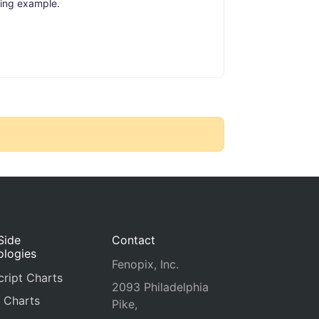
ing example.
Side
Contact
ologies
Fenopix, Inc.
ript Charts
2093 Philadelphia
 Charts
Pike,