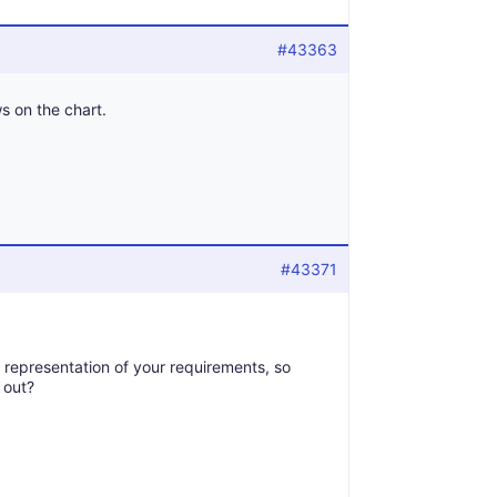
#43363
s on the chart.
#43371
l representation of your requirements, so
 out?