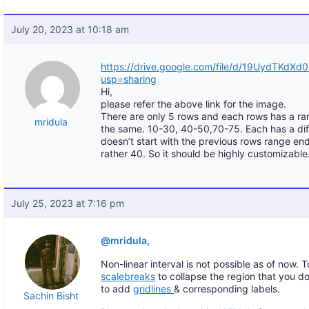
July 20, 2023 at 10:18 am
https://drive.google.com/file/d/19UydTKd
usp=sharing
Hi,
please refer the above link for the image.
There are only 5 rows and each rows has a ra
mridula
the same. 10-30, 40-50,70-75. Each has a diff
doesn’t start with the previous rows range end
rather 40. So it should be highly customizable.
July 25, 2023 at 7:16 pm
@mridula
,
Non-linear interval is not possible as of now.
scalebreaks
to collapse the region that you d
to add
gridlines
& corresponding labels.
Sachin Bisht