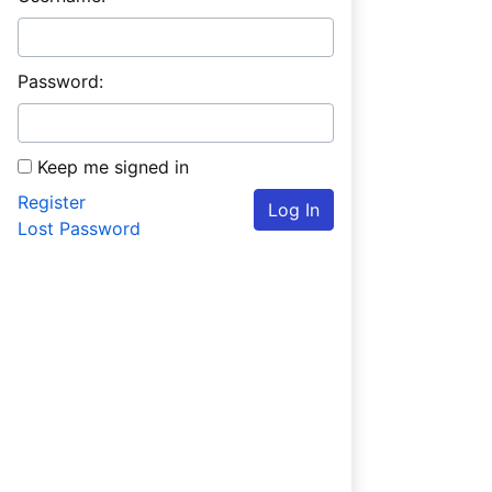
Password:
Keep me signed in
Register
Log In
Lost Password