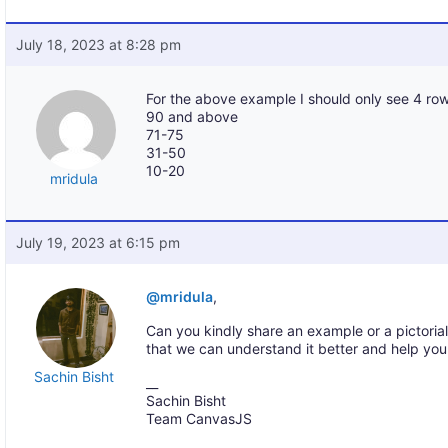
July 18, 2023 at 8:28 pm
For the above example I should only see 4 row
90 and above
71-75
31-50
10-20
mridula
July 19, 2023 at 6:15 pm
@mridula
,
Can you kindly share an example or a pictoria
that we can understand it better and help you
Sachin Bisht
__
Sachin Bisht
Team CanvasJS