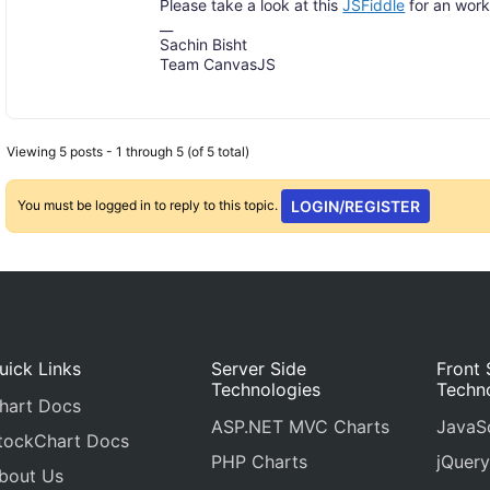
Please take a look at this
JSFiddle
for an work
__
Sachin Bisht
Team CanvasJS
Viewing 5 posts - 1 through 5 (of 5 total)
You must be logged in to reply to this topic.
LOGIN/REGISTER
uick Links
Server Side
Front 
Technologies
Techn
hart Docs
ASP.NET MVC Charts
JavaSc
tockChart Docs
PHP Charts
jQuery
bout Us