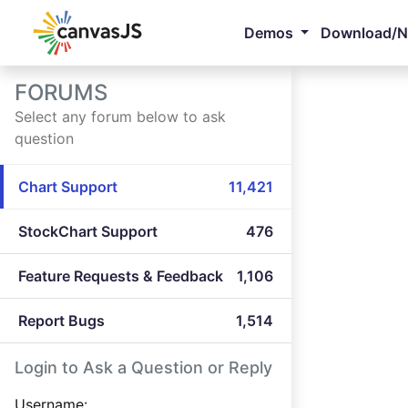
Demos
Download/
FORUMS
Select any forum below to ask
question
Chart Support
11,421
StockChart Support
476
Feature Requests & Feedback
1,106
Report Bugs
1,514
Login to Ask a Question or Reply
Username: