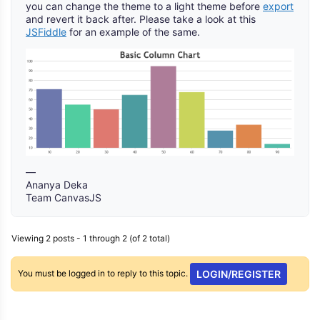
you can change the theme to a light theme before
export
and revert it back after. Please take a look at this
JSFiddle
for an example of the same.
—
Ananya Deka
Team CanvasJS
Viewing 2 posts - 1 through 2 (of 2 total)
You must be logged in to reply to this topic.
LOGIN/REGISTER