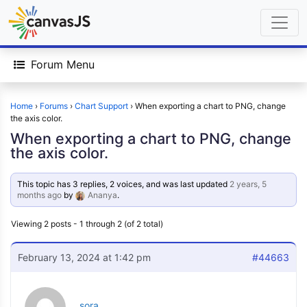
Forum Menu
Home
›
Forums
›
Chart Support
›
When exporting a chart to PNG, change
the axis color.
When exporting a chart to PNG, change
the axis color.
This topic has 3 replies, 2 voices, and was last updated
2 years, 5
months ago
by
Ananya
.
Viewing 2 posts - 1 through 2 (of 2 total)
February 13, 2024 at 1:42 pm
#44663
sora