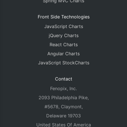
Spring MVC Charts
Front Side Technologies
JavaScript Charts
jQuery Charts
React Charts
Angular Charts
JavaScript StockCharts
Contact
Fenopix, Inc.
2093 Philadelphia Pike,
#5678, Claymont,
Delaware 19703
United States Of America