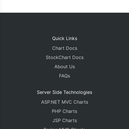
Quick Links
Chart Docs
StockChart Docs
About Us
FAQs
Server Side Technologies
ASP.NET MVC Charts
PHP Charts
JSP Charts