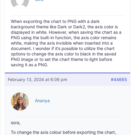
When exporting the chart to PNG with a dark
background theme like Dark or Dark2, the axis color is
displayed in white. However, when saving the chart as a
PNG using the built-in function, the axis color remains
white, making the axis invisible when inserted into a
document. I wonder if it’s possible to utilize the chart
options to change the axis color to black in the saved
PNG image or to set the chart theme to light before
saving it as a PNG.
February 13, 2024 at 6:06 pm
#44665
Ananya
sora,
To change the axis colour before exporting the chart,