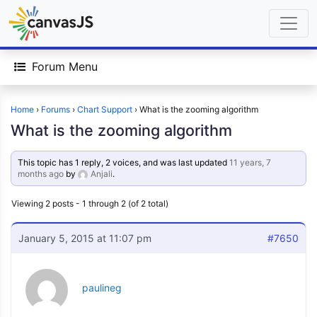
Forum Menu
Home
›
Forums
›
Chart Support
›
What is the zooming algorithm
What is the zooming algorithm
This topic has 1 reply, 2 voices, and was last updated
11 years, 7
months ago
by
Anjali
.
Viewing 2 posts - 1 through 2 (of 2 total)
January 5, 2015 at 11:07 pm
#7650
paulineg