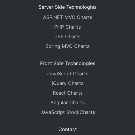
Server Side Technologies
ASP.NET MVC Charts
PHP Charts
JSP Charts
Spring MVC Charts
Front Side Technologies
JavaScript Charts
jQuery Charts
React Charts
Angular Charts
JavaScript StockCharts
Contact