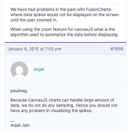
We have had problems in the past with FusionCharts
where data spikes would not be displayed on the screen
until the user zoomed in.
When using the zoom feature for canvasJS what is the
algorithm used to summarize the data before displaying.
January 6, 2015 at 7:00 pm
#7656
Anjali
paulineg,
Because CanvasJS charts can handle large amount of
data, we do not do any sampling. Hence you should not
have any problem in visualizing the spikes.
__
Anjali Jain