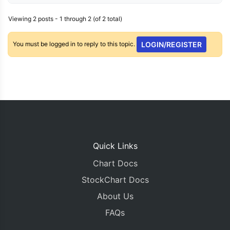
Viewing 2 posts - 1 through 2 (of 2 total)
You must be logged in to reply to this topic.
LOGIN/REGISTER
Quick Links
Chart Docs
StockChart Docs
About Us
FAQs