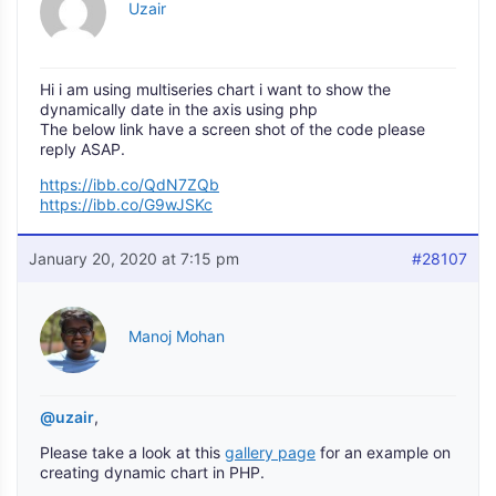
Uzair
Hi i am using multiseries chart i want to show the
dynamically date in the axis using php
The below link have a screen shot of the code please
reply ASAP.
https://ibb.co/QdN7ZQb
https://ibb.co/G9wJSKc
January 20, 2020 at 7:15 pm
#28107
Manoj Mohan
@uzair
,
Please take a look at this
gallery page
for an example on
creating dynamic chart in PHP.