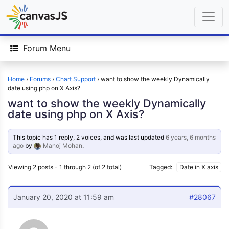
Forum Menu
Home
›
Forums
›
Chart Support
›
want to show the weekly Dynamically
date using php on X Axis?
want to show the weekly Dynamically
date using php on X Axis?
This topic has 1 reply, 2 voices, and was last updated
6 years, 6 months
ago
by
Manoj Mohan
.
Viewing 2 posts - 1 through 2 (of 2 total)
Tagged:
Date in X axis
January 20, 2020 at 11:59 am
#28067