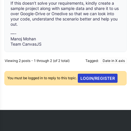
If this doesn’t solve your requirements, kindly create a
sample project along with sample data and share it to us
over Google-Drive or Onedive so that we can look into
your code, understand the scenario better and help you
out.
—-
Manoj Mohan
Team CanvasJS
Viewing 2 posts - 1 through 2 (of 2 total)
Tagged:
Date in X axis
You must be logged in to reply to this topic.
LOGIN/REGISTER