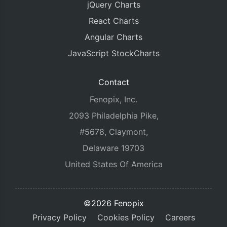
jQuery Charts
React Charts
Angular Charts
JavaScript StockCharts
Contact
Fenopix, Inc.
2093 Philadelphia Pike,
#5678, Claymont,
Delaware 19703
United States Of America
©2026 Fenopix
Privacy Policy
Cookies Policy
Careers