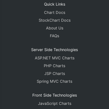
Quick Links
Chart Docs
StockChart Docs
About Us
FAQs
Server Side Technologies
ASP.NET MVC Charts
PHP Charts
JSP Charts
Spring MVC Charts
Front Side Technologies
JavaScript Charts