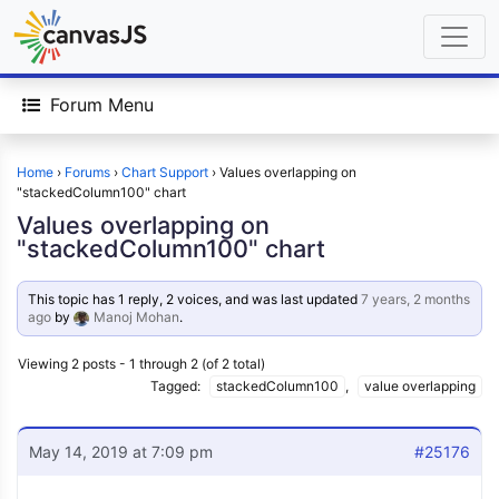
Forum Menu
Home
›
Forums
›
Chart Support
›
Values overlapping on
"stackedColumn100" chart
Values overlapping on
"stackedColumn100" chart
This topic has 1 reply, 2 voices, and was last updated
7 years, 2 months
ago
by
Manoj Mohan
.
Viewing 2 posts - 1 through 2 (of 2 total)
Tagged:
stackedColumn100
,
value overlapping
May 14, 2019 at 7:09 pm
#25176