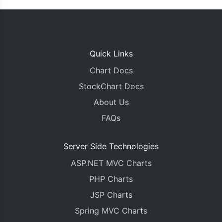
Quick Links
Chart Docs
StockChart Docs
About Us
FAQs
Server Side Technologies
ASP.NET MVC Charts
PHP Charts
JSP Charts
Spring MVC Charts