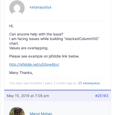
ketanajudiya
Hi,
Can anyone help with the issue?
I am facing issues while building “stackedColumn100”
chart.
Values are overlapping.
Please see example on jsfiddle link below.
http://jsfiddle.net/u50pw4by/
Many Thanks,
This topic was modified 7 years, 2 months ago by
ketanajudiya
.
May 15, 2019 at 7:08 pm
#25193
Manoj Mohan