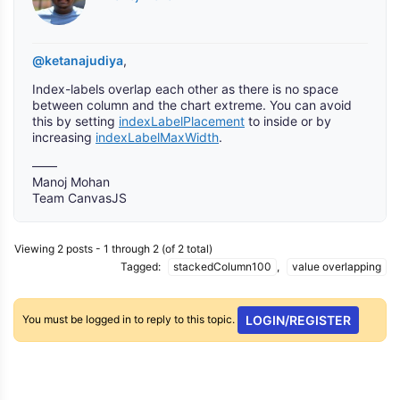
@ketanajudiya
,
Index-labels overlap each other as there is no space
between column and the chart extreme. You can avoid
this by setting
indexLabelPlacement
to inside or by
increasing
indexLabelMaxWidth
.
——
Manoj Mohan
Team CanvasJS
Viewing 2 posts - 1 through 2 (of 2 total)
Tagged:
stackedColumn100
,
value overlapping
You must be logged in to reply to this topic.
LOGIN/REGISTER