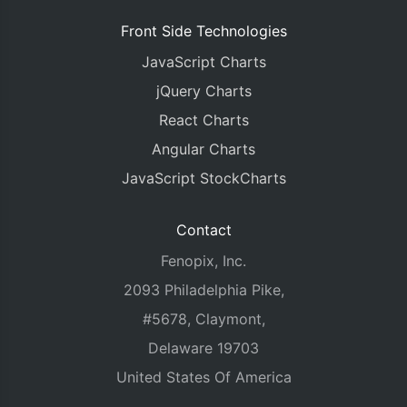
Front Side Technologies
JavaScript Charts
jQuery Charts
React Charts
Angular Charts
JavaScript StockCharts
Contact
Fenopix, Inc.
2093 Philadelphia Pike,
#5678, Claymont,
Delaware 19703
United States Of America