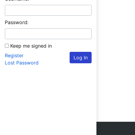
Password:
Keep me signed in
Register
Log In
Lost Password