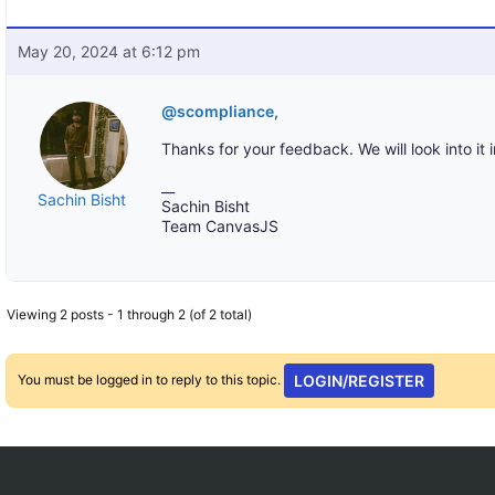
May 20, 2024 at 6:12 pm
@scompliance
,
Thanks for your feedback. We will look into it i
__
Sachin Bisht
Sachin Bisht
Team CanvasJS
Viewing 2 posts - 1 through 2 (of 2 total)
You must be logged in to reply to this topic.
LOGIN/REGISTER