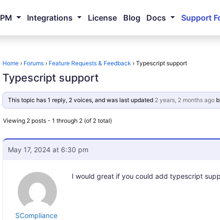
NPM
Integrations
License
Blog
Docs
Support F
Home
›
Forums
›
Feature Requests & Feedback
›
Typescript support
Typescript support
This topic has 1 reply, 2 voices, and was last updated
2 years, 2 months ago
b
Viewing 2 posts - 1 through 2 (of 2 total)
May 17, 2024 at 6:30 pm
I would great if you could add typescript supp
SCompliance