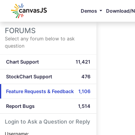
Demos
Download/
FORUMS
Select any forum below to ask
question
Chart Support
11,421
StockChart Support
476
Feature Requests & Feedback
1,106
Report Bugs
1,514
Login to Ask a Question or Reply
Username: