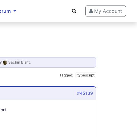
orum
My Account
y
Sachin Bisht
.
Tagged:
typescript
#45139
ort.