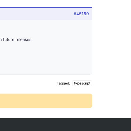
#45150
n future releases.
Tagged:
typescript