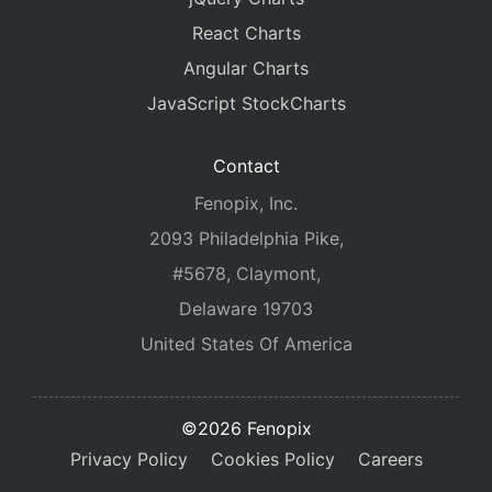
React Charts
Angular Charts
JavaScript StockCharts
Contact
Fenopix, Inc.
2093 Philadelphia Pike,
#5678, Claymont,
Delaware 19703
United States Of America
©2026 Fenopix
Privacy Policy
Cookies Policy
Careers