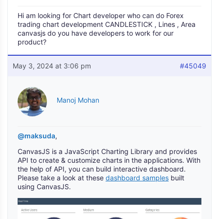
Hi am looking for Chart developer who can do Forex
trading chart development CANDLESTICK , Lines , Area
canvasjs do you have developers to work for our
product?
May 3, 2024 at 3:06 pm
#45049
Manoj Mohan
@maksuda
,
CanvasJS is a JavaScript Charting Library and provides
API to create & customize charts in the applications. With
the help of API, you can build interactive dashboard.
Please take a look at these
dashboard samples
built
using CanvasJS.