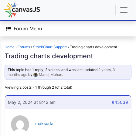
Forum Menu
Home
›
Forums
›
StockChart Support
›
Trading charts development
Trading charts development
This topic has 1 reply, 2 voices, and was last updated
2 years, 3
months ago
by
Manoj Mohan
.
Viewing 2 posts - 1 through 2 (of 2 total)
May 2, 2024 at 8:42 am
#45039
maksuda