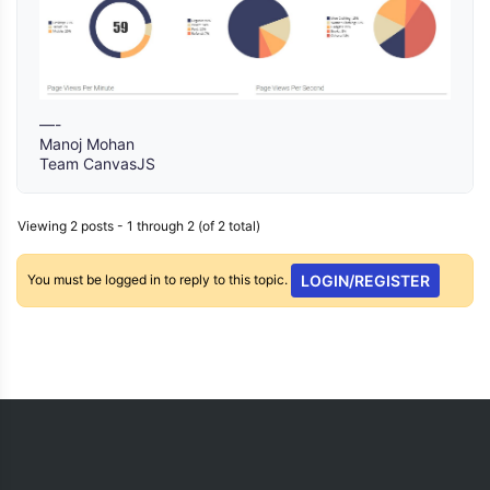
—-
Manoj Mohan
Team CanvasJS
Viewing 2 posts - 1 through 2 (of 2 total)
You must be logged in to reply to this topic.
LOGIN/REGISTER