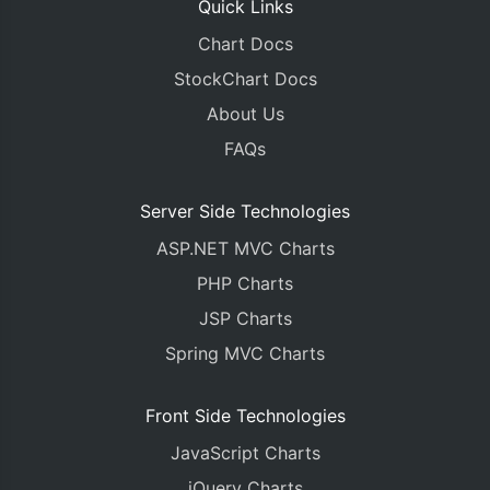
Quick Links
Chart Docs
StockChart Docs
About Us
FAQs
Server Side Technologies
ASP.NET MVC Charts
PHP Charts
JSP Charts
Spring MVC Charts
Front Side Technologies
JavaScript Charts
jQuery Charts