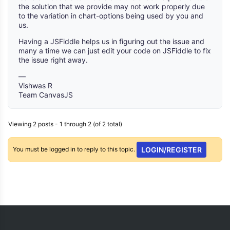
the solution that we provide may not work properly due
to the variation in chart-options being used by you and
us.
Having a JSFiddle helps us in figuring out the issue and
many a time we can just edit your code on JSFiddle to fix
the issue right away.
—
Vishwas R
Team CanvasJS
Viewing 2 posts - 1 through 2 (of 2 total)
You must be logged in to reply to this topic.
LOGIN/REGISTER