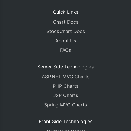
Quick Links
Chart Docs
StockChart Docs
About Us
FAQs
Server Side Technologies
ASP.NET MVC Charts
PHP Charts
JSP Charts
Spring MVC Charts
Front Side Technologies