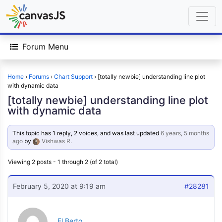
Forum Menu
Home
›
Forums
›
Chart Support
›
[totally newbie] understanding line plot
with dynamic data
[totally newbie] understanding line plot
with dynamic data
This topic has 1 reply, 2 voices, and was last updated
6 years, 5 months
ago
by
Vishwas R
.
Viewing 2 posts - 1 through 2 (of 2 total)
February 5, 2020 at 9:19 am
#28281
El Berto