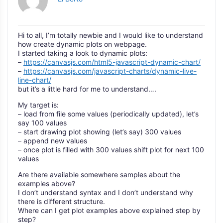
Hi to all, I’m totally newbie and I would like to understand
how create dynamic plots on webpage.
I started taking a look to dynamic plots:
–
https://canvasjs.com/html5-javascript-dynamic-chart/
–
https://canvasjs.com/javascript-charts/dynamic-live-
line-chart/
but it’s a little hard for me to understand….
My target is:
– load from file some values (periodically updated), let’s
say 100 values
– start drawing plot showing (let’s say) 300 values
– append new values
– once plot is filled with 300 values shift plot for next 100
values
Are there available somewhere samples about the
examples above?
I don’t understand syntax and I don’t understand why
there is different structure.
Where can I get plot examples above explained step by
step?