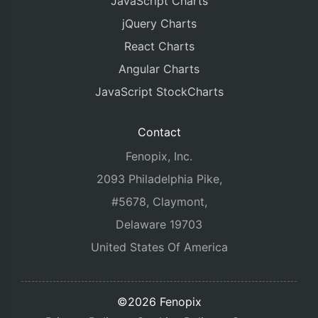
JavaScript Charts
jQuery Charts
React Charts
Angular Charts
JavaScript StockCharts
Contact
Fenopix, Inc.
2093 Philadelphia Pike,
#5678, Claymont,
Delaware 19703
United States Of America
©2026 Fenopix