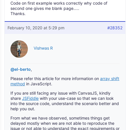
Code on first example works correctly why code of
second one gives me blank page…..
Thanks.
February 10, 2020 at 5:29 pm
#28352
Vishwas R
@el-berto
,
Please refer this article for more information on
array shift
method
in JavaScript.
If you are still facing any issue with CanvasJS, kindly
share
JSFiddle
with your use-case so that we can look
into the source code, understand the scenario better and
help you out.
From what we have observed, sometimes things get
delayed mostly when we are not able to reproduce the
issue or not able to understand the exact requirements or