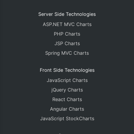
Server Side Technologies
ASP.NET MVC Charts
PHP Charts
JSP Charts
Spring MVC Charts
Front Side Technologies
JavaScript Charts
jQuery Charts
React Charts
Angular Charts
JavaScript StockCharts