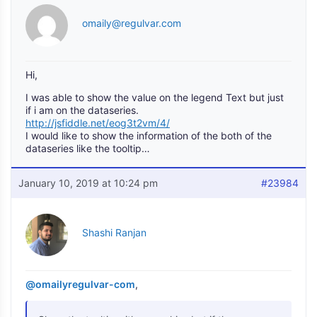
omaily@regulvar.com
Hi,
I was able to show the value on the legend Text but just
if i am on the dataseries.
http://jsfiddle.net/eog3t2vm/4/
I would like to show the information of the both of the
dataseries like the tooltip…
January 10, 2019 at 10:24 pm
#23984
Shashi Ranjan
@omailyregulvar-com
,