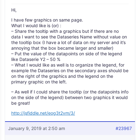
Hi,
I have few graphics on same page.
What I would like is (or) :
– Share the tooltip with a graphics but if there are no
data I want to see the Dataseries Name without value on
the tooltip box (I have a lot of data on my server and it’s
annoying that the box became larger and smaller)
– Put the value of the datapoints on side of the legend
like Dataserie Y2 – 50 %
– What I would like as well is to organize the legend, for
example the Dataseries on the secondary axes should be
on the right of the graphics and the legend on the
primary graphic on the left.
– As well if I could share the tooltip (or the datapoints info
on the side of the legend) between two graphics it would
be great!
http://jsfiddle.net/eog3t2vm/3/
January 9, 2019 at 2:50 am
#23967