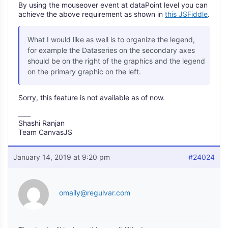
By using the mouseover event at dataPoint level you can
achieve the above requirement as shown in
this JSFiddle
.
What I would like as well is to organize the legend,
for example the Dataseries on the secondary axes
should be on the right of the graphics and the legend
on the primary graphic on the left.
Sorry, this feature is not available as of now.
____
Shashi Ranjan
Team CanvasJS
January 14, 2019 at 9:20 pm
#24024
omaily@regulvar.com