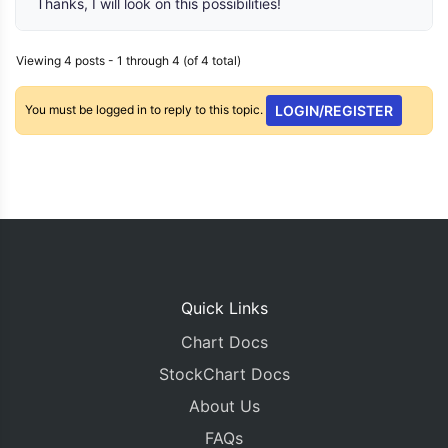
Thanks, I will look on this possibilities!
Viewing 4 posts - 1 through 4 (of 4 total)
You must be logged in to reply to this topic.
LOGIN/REGISTER
Quick Links
Chart Docs
StockChart Docs
About Us
FAQs