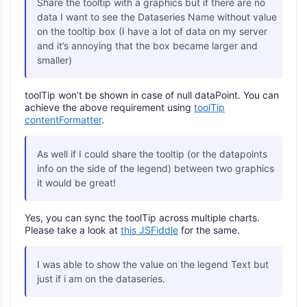
Share the tooltip with a graphics but if there are no
data I want to see the Dataseries Name without value
on the tooltip box (I have a lot of data on my server
and it’s annoying that the box became larger and
smaller)
toolTip won’t be shown in case of null dataPoint. You can
achieve the above requirement using
toolTip
contentFormatter
.
As well if I could share the tooltip (or the datapoints
info on the side of the legend) between two graphics
it would be great!
Yes, you can sync the toolTip across multiple charts.
Please take a look at
this JSFiddle
for the same.
I was able to show the value on the legend Text but
just if i am on the dataseries.