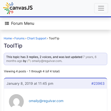
Forum Menu
Home
›
Forums
›
Chart Support
›
ToolTip
ToolTip
This topic has 3 replies, 2 voices, and was last updated
7 years, 6
months ago
by
omaily@regulvar.com
.
Viewing 4 posts - 1 through 4 (of 4 total)
January 8, 2019 at 11:45 pm
#23963
omaily@regulvar.com