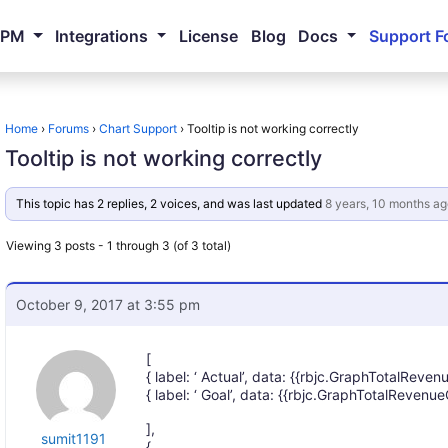
NPM
Integrations
License
Blog
Docs
Support F
Home
›
Forums
›
Chart Support
›
Tooltip is not working correctly
Tooltip is not working correctly
This topic has 2 replies, 2 voices, and was last updated
8 years, 10 months ag
Viewing 3 posts - 1 through 3 (of 3 total)
October 9, 2017 at 3:55 pm
[
{ label: ‘ Actual’, data: {{rbjc.GraphTotalRevenu
{ label: ‘ Goal’, data: {{rbjc.GraphTotalRevenue
],
sumit1191
{