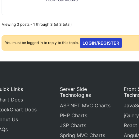
Viewing 3 posts - 1 through 3 (of 3 total)
You must be logged in to reply to this topic.
LOGIN/REGISTER
uick Links
Server Side
Front 
Technologies
Techn
hart Docs
ASP.NET MVC Charts
JavaSc
tockChart Docs
PHP Charts
jQuery
bout Us
JSP Charts
React
AQs
Spring MVC Charts
Angula