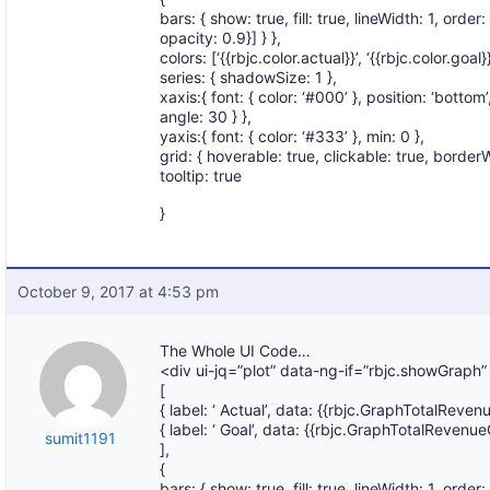
bars: { show: true, fill: true, lineWidth: 1, order: 
opacity: 0.9}] } },
colors: [‘{{rbjc.color.actual}}’, ‘{{rbjc.color.goal}}
series: { shadowSize: 1 },
xaxis:{ font: { color: ‘#000’ }, position: ‘bottom
angle: 30 } },
yaxis:{ font: { color: ‘#333’ }, min: 0 },
grid: { hoverable: true, clickable: true, borderW
tooltip: true
}
October 9, 2017 at 4:53 pm
The Whole UI Code…
<div ui-jq=”plot” data-ng-if=”rbjc.showGraph”
[
{ label: ‘ Actual’, data: {{rbjc.GraphTotalRevenu
{ label: ‘ Goal’, data: {{rbjc.GraphTotalRevenue
sumit1191
],
{
bars: { show: true, fill: true, lineWidth: 1, order: 