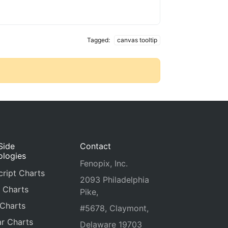
Tagged:
canvas tooltip
Side
Contact
ologies
Fenopix, Inc.
ript Charts
2093 Philadelphia
 Charts
Pike,
 Charts
#5678, Claymont,
r Charts
Delaware 19703