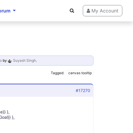
orum
My Account
o
by
Suyash Singh
.
Tagged:
canvas tooltip
#17270
e}} },
Goal}} },