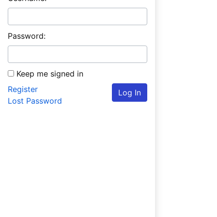
Password:
Keep me signed in
Register
Log In
Lost Password