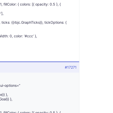
1, fillColor: { colors: [{ opacity: 0.5 }, {
’],
’, ticks: {{rbjc.GraphTicks}}, tickOptions: {
idth: 0, color: ‘#ccc’ },
#17271
 ui-options=”
e}} },
Goal}} },
1, fillColor: { colors: [{ opacity: 0.5 }, {