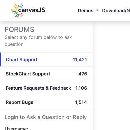
Demos
Download/
FORUMS
Select any forum below to ask
question
Chart Support
11,421
StockChart Support
476
Feature Requests & Feedback
1,106
Report Bugs
1,514
Login to Ask a Question or Reply
Username: