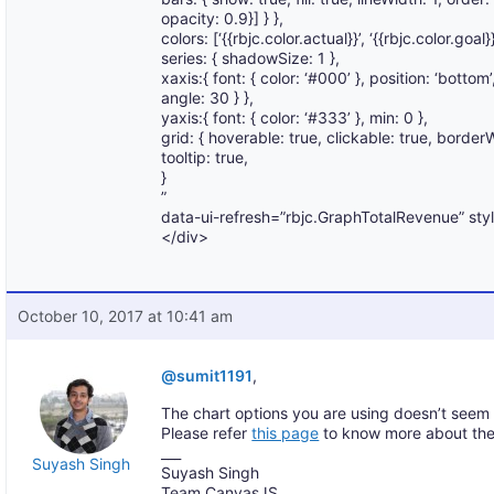
opacity: 0.9}] } },
colors: [‘{{rbjc.color.actual}}’, ‘{{rbjc.color.goal}}
series: { shadowSize: 1 },
xaxis:{ font: { color: ‘#000’ }, position: ‘bottom
angle: 30 } },
yaxis:{ font: { color: ‘#333’ }, min: 0 },
grid: { hoverable: true, clickable: true, borderW
tooltip: true,
}
”
data-ui-refresh=”rbjc.GraphTotalRevenue” sty
</div>
October 10, 2017 at 10:41 am
@sumit1191
,
The chart options you are using doesn’t seem
Please refer
this page
to know more about the
___
Suyash Singh
Suyash Singh
Team CanvasJS