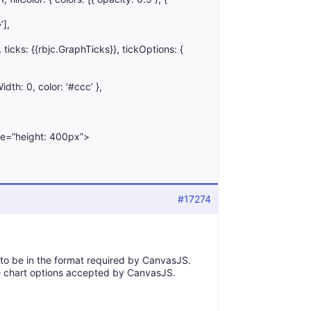
’],
’, ticks: {{rbjc.GraphTicks}}, tickOptions: {
idth: 0, color: ‘#ccc’ },
le=”height: 400px”>
#17274
 to be in the format required by CanvasJS.
 chart options accepted by CanvasJS.