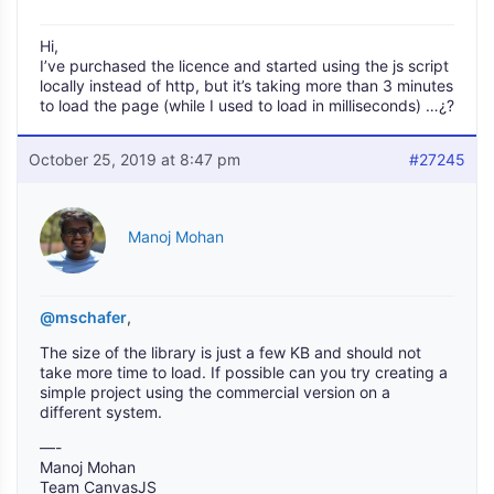
Hi,
I’ve purchased the licence and started using the js script
locally instead of http, but it’s taking more than 3 minutes
to load the page (while I used to load in milliseconds) …¿?
October 25, 2019 at 8:47 pm
#27245
Manoj Mohan
@mschafer
,
The size of the library is just a few KB and should not
take more time to load. If possible can you try creating a
simple project using the commercial version on a
different system.
—-
Manoj Mohan
Team CanvasJS