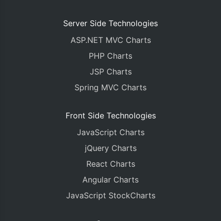
Server Side Technologies
ASP.NET MVC Charts
PHP Charts
JSP Charts
Spring MVC Charts
Front Side Technologies
JavaScript Charts
jQuery Charts
React Charts
Angular Charts
JavaScript StockCharts