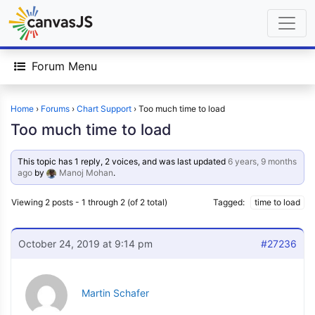
Forum Menu
Home
›
Forums
›
Chart Support
›
Too much time to load
Too much time to load
This topic has 1 reply, 2 voices, and was last updated
6 years, 9 months
ago
by
Manoj Mohan
.
Viewing 2 posts - 1 through 2 (of 2 total)
Tagged:
time to load
October 24, 2019 at 9:14 pm
#27236
Martin Schafer