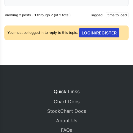
Viewing 2 posts - 1 through 2 (of 2 total)
Tagged:
time to load
You must be logged in to reply to this topic.
LOGIN/REGISTER
Quick Links
Chart Docs
StockChart Docs
About Us
FAQs