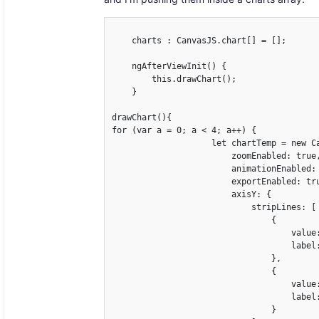
    charts : CanvasJS.chart[] = [];

    ngAfterViewInit() {

        this.drawChart();

    }

drawChart(){

for (var a = 0; a < 4; a++) {

                    let chartTemp = new Ca
                        zoomEnabled: true,
                        animationEnabled: 
                        exportEnabled: tru
                        axisY: {

                            stripLines: [

                                {

                                    value:
                                    label
                                },

                                {

                                    value:
                                    label
                                }
