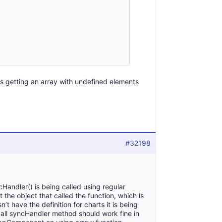
is getting an array with undefined elements
#32198
Handler() is being called using regular
t the object that called the function, which is
’t have the definition for charts it is being
all syncHandler method should work fine in