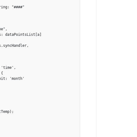
ing: "####"

e",

: dataPointsList[a]

.syncHandler,

'time',

{

it: 'month'

Temp);

            
