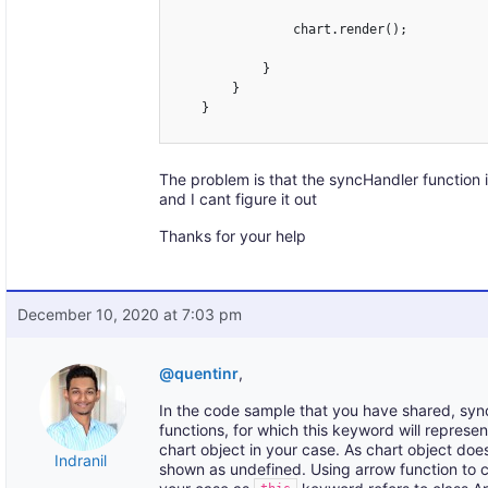
                chart.render();

            }

        }

    }

The problem is that the syncHandler function 
and I cant figure it out
Thanks for your help
December 10, 2020 at 7:03 pm
@quentinr
,
In the code sample that you have shared, sync
functions, for which this keyword will represen
chart object in your case. As chart object doesn
Indranil
shown as undefined. Using arrow function to c