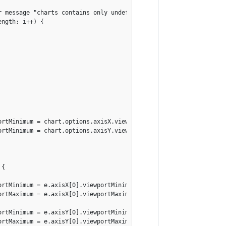
r message "charts contains only undefined element"

ngth; i++) {

ortMinimum = chart.options.axisX.viewportMaximum = null;

ortMinimum = chart.options.axisY.viewportMaximum = null;

{

rtMinimum = e.axisX[0].viewportMinimum;

rtMaximum = e.axisX[0].viewportMaximum;

rtMinimum = e.axisY[0].viewportMinimum;

rtMaximum = e.axisY[0].viewportMaximum;
