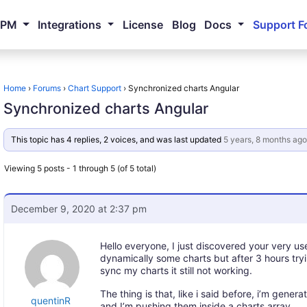
NPM
Integrations
License
Blog
Docs
Support F
Home
›
Forums
›
Chart Support
›
Synchronized charts Angular
Synchronized charts Angular
This topic has 4 replies, 2 voices, and was last updated
5 years, 8 months ago
Viewing 5 posts - 1 through 5 (of 5 total)
December 9, 2020 at 2:37 pm
Hello everyone, I just discovered your very use
dynamically some charts but after 3 hours tr
sync my charts it still not working.
The thing is that, like i said before, i’m gener
quentinR
and I’m pushing them inside a charts array.