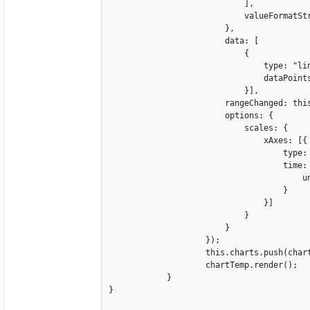
                            ],

                            valueFormatStr
                        },

                        data: [

                            {

                                type: "lin
                                dataPoints
                            }],

                        rangeChanged: this
                        options: {

                            scales: {

                                xAxes: [{

                                    type: 
                                    time: 
                                        un
                                    }

                                }]

                            }

                        }

                    });

                    this.charts.push(chart
                    chartTemp.render();   
            }

} 
