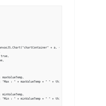
nvasJS.Chart("chartContainer" + a, {



true,

e,

 maxValueTemp,

: "Max : " + maxValueTemp + " " + this.sensor.channels[a].unit.un
 minValueTemp,

: "Min : " + minValueTemp + " " + this.sensor.channels[a].unit.un