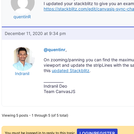
I updated your stackblitz to give you an examp
https://stackblitz.com/edit/canvasjs-sync-ch
quentinR
December 11, 2020 at 9:34 pm
@quentinr
,
On zooming/panning you can find the maximu
viewport and update the stripLines with the 
this
updated Stackblitz
.
Indranil
___________
Indranil Deo
Team CanvasJS
Viewing 5 posts - 1 through 5 (of 5 total)
You must be logged in to reply to this topic.
LOGIN/REGISTER