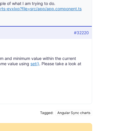
le of what I am trying to do.
arts-evxlxp?file=src/app/app.component.ts
#32220
m and minimum value within the current
same value using
set()
. Please take a look at
Tagged:
Angular Sync charts