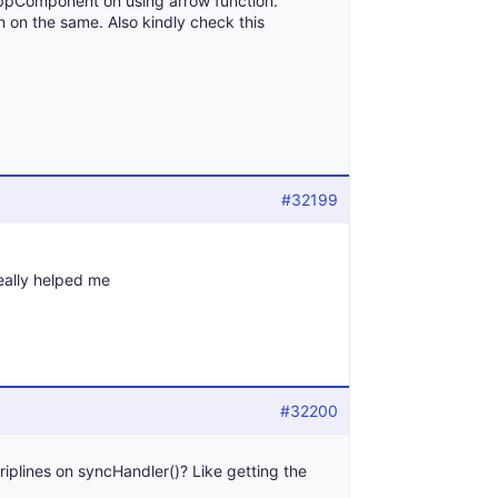
ppComponent on using arrow function.
n on the same. Also kindly check this
#32199
really helped me
#32200
triplines on syncHandler()? Like getting the