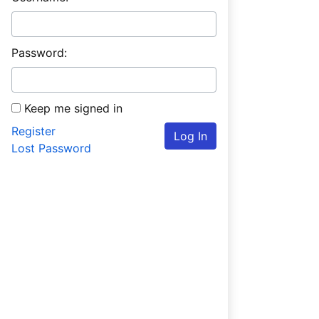
Password:
Keep me signed in
Register
Log In
Lost Password