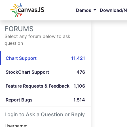
Demos
Download/
FORUMS
Select any forum below to ask
question
Chart Support
11,421
StockChart Support
476
Feature Requests & Feedback
1,106
Report Bugs
1,514
Login to Ask a Question or Reply
Username: