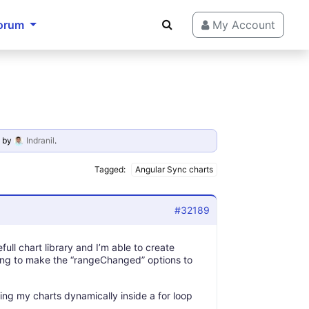
orum
My Account
by
Indranil
.
Tagged:
Angular Sync charts
#32189
full chart library and I’m able to create
ying to make the “rangeChanged” options to
ating my charts dynamically inside a for loop