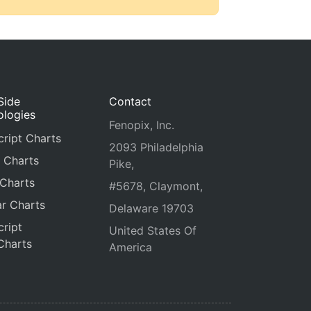
Side
Contact
ologies
Fenopix, Inc.
ript Charts
2093 Philadelphia
 Charts
Pike,
 Charts
#5678, Claymont,
r Charts
Delaware 19703
ript
United States Of
Charts
America