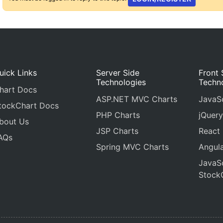
uick Links
Server Side
Front 
Technologies
Techn
hart Docs
ASP.NET MVC Charts
JavaSc
tockChart Docs
PHP Charts
jQuery
bout Us
JSP Charts
React
AQs
Spring MVC Charts
Angula
JavaSc
Stock