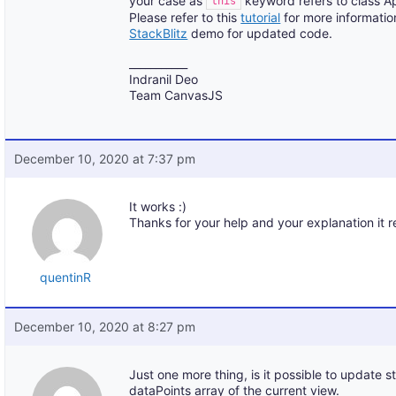
your case as
keyword refers to class A
this
Please refer to this
tutorial
for more informatio
StackBlitz
demo for updated code.
___________
Indranil Deo
Team CanvasJS
December 10, 2020 at 7:37 pm
It works :)
Thanks for your help and your explanation it 
quentinR
December 10, 2020 at 8:27 pm
Just one more thing, is it possible to update s
dataPoints array of the current view.