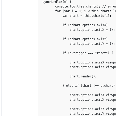
 syncHandler(e) {

        console.log(this.charts); // erro
        for (var i = 0; i < this.charts.le
            var chart = this.charts[i];

            if (!chart.options.axisX)

                chart.options.axisX = {};

            if (!chart.options.axisY)

                chart.options.axisY = {};

            if (e.trigger === "reset") {

                chart.options.axisX.viewp
                chart.options.axisY.viewp
                chart.render();

            } else if (chart !== e.chart) 
                chart.options.axisX.viewpo
                chart.options.axisX.viewpo
                chart.options.axisY.viewpo
                chart.options.axisY.viewpo