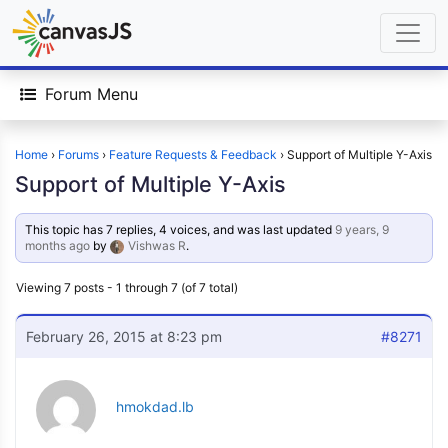
Forum Menu
Home
›
Forums
›
Feature Requests & Feedback
›
Support of Multiple Y-Axis
Support of Multiple Y-Axis
This topic has 7 replies, 4 voices, and was last updated
9 years, 9
months ago
by
Vishwas R
.
Viewing 7 posts - 1 through 7 (of 7 total)
February 26, 2015 at 8:23 pm
#8271
hmokdad.lb