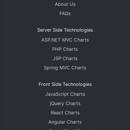
About Us
FAQs
Server Side Technologies
ASP.NET MVC Charts
PHP Charts
JSP Charts
Spring MVC Charts
Front Side Technologies
JavaScript Charts
jQuery Charts
React Charts
Angular Charts