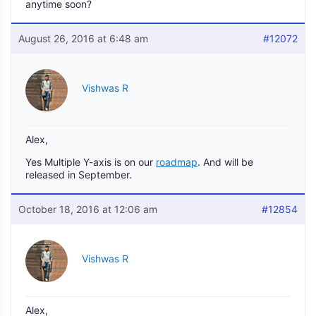
anytime soon?
August 26, 2016 at 6:48 am
#12072
Vishwas R
Alex,
Yes Multiple Y-axis is on our
roadmap
. And will be
released in September.
October 18, 2016 at 12:06 am
#12854
Vishwas R
Alex,