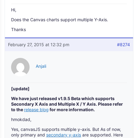
Hi,
Does the Canvas charts support multiple Y-Axis.
Thanks
February 27, 2015 at 12:32 pm
#8274
Anjali
[update]
We have just released v1.9.5 Beta which supports
Secondary X Axis and Multiple X / Y Axis. Please refer
to the
release blog
for more information.
hmokdad,
Yes, canvasJS supports multiple y-axis. But As of now,
only primary and
secondary y-axis
are supported. Here