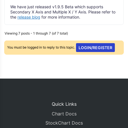
We have just released v1.9.5 Beta which supports
Secondary X Axis and Multiple X / Y Axis. Please refer to
the
release blog
for more information.
Viewing 7 posts - 1 through 7 (of 7 total)
You must be logged in to reply to this topic.
LOGIN/REGISTER
Quick Links
Chart Docs
StockChart Docs