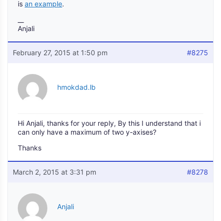
is
an example
.
__
Anjali
February 27, 2015 at 1:50 pm
#8275
hmokdad.lb
Hi Anjali, thanks for your reply, By this I understand that i
can only have a maximum of two y-axises?
Thanks
March 2, 2015 at 3:31 pm
#8278
Anjali