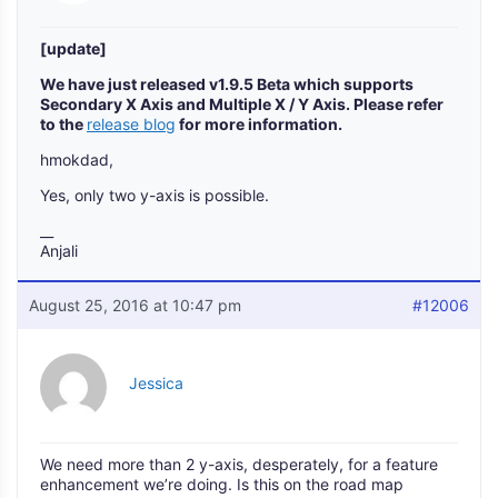
[update]
We have just released v1.9.5 Beta which supports
Secondary X Axis and Multiple X / Y Axis. Please refer
to the
release blog
for more information.
hmokdad,
Yes, only two y-axis is possible.
__
Anjali
August 25, 2016 at 10:47 pm
#12006
Jessica
We need more than 2 y-axis, desperately, for a feature
enhancement we’re doing. Is this on the road map