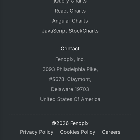
jQuery Charts
React Charts
Angular Charts
JavaScript StockCharts
Contact
Fenopix, Inc.
2093 Philadelphia Pike,
#5678, Claymont,
Delaware 19703
United States Of America
©2026 Fenopix
Privacy Policy
Cookies Policy
Careers