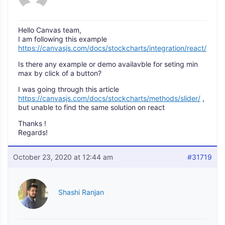
Hello Canvas team,
I am following this example
https://canvasjs.com/docs/stockcharts/integration/react/
Is there any example or demo availavble for seting min
max by click of a button?
I was going through this article
https://canvasjs.com/docs/stockcharts/methods/slider/
,
but unable to find the same solution on react
Thanks !
Regards!
October 23, 2020 at 12:44 am
#31719
Shashi Ranjan