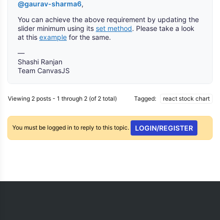
@gaurav-sharma6
,
You can achieve the above requirement by updating the
slider minimum using its
set method
. Please take a look
at this
example
for the same.
—
Shashi Ranjan
Team CanvasJS
Viewing 2 posts - 1 through 2 (of 2 total)
Tagged:
react stock chart
You must be logged in to reply to this topic.
LOGIN/REGISTER