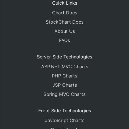
Quick Links
Chart Docs
StockChart Docs
About Us
FAQs
Server Side Technologies
ASP.NET MVC Charts
PHP Charts
JSP Charts
Spring MVC Charts
Front Side Technologies
JavaScript Charts