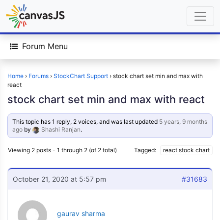
Forum Menu
Home
›
Forums
›
StockChart Support
›
stock chart set min and max with
react
stock chart set min and max with react
This topic has 1 reply, 2 voices, and was last updated
5 years, 9 months
ago
by
Shashi Ranjan
.
Viewing 2 posts - 1 through 2 (of 2 total)
Tagged:
react stock chart
October 21, 2020 at 5:57 pm
#31683
gaurav sharma