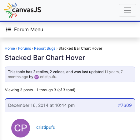
Forum Menu
Home
›
Forums
›
Report Bugs
›
Stacked Bar Chart Hover
Stacked Bar Chart Hover
This topic has 2 replies, 2 voices, and was last updated
11 years, 7
months ago
by
cristipufu
.
Viewing 3 posts - 1 through 3 (of 3 total)
December 16, 2014 at 10:44 pm
#7609
cristipufu