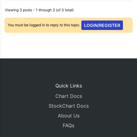
Viewing 3 posts - 1 through 3 (of 3 total)
You must be logged in to reply to this topic.
LOGIN/REGISTER
Quick Links
Chart Docs
StockChart Docs
About Us
FAQs