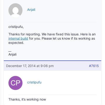
Anjali
cristipufu,
Thanks for reporting. We have fixed this issue. Here is an
internal build
for you. Please let us know if its working as
expected.
__
Anjali
December 17, 2014 at 9:06 pm
#7615
cristipufu
Thanks, it’s working now