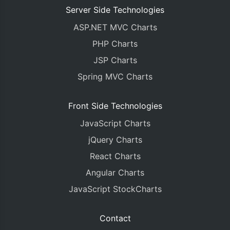
Server Side Technologies
ASP.NET MVC Charts
PHP Charts
JSP Charts
Spring MVC Charts
Front Side Technologies
JavaScript Charts
jQuery Charts
React Charts
Angular Charts
JavaScript StockCharts
Contact