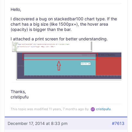
Hello,
I discovered a bug on stackedbar100 chart type. If the
chart has a big size (like 1500px+), the hover area
(opacity) is bigger than the bar.
I attached a print screen for better understanding.
Thanks,
cristipufu
This topic was modified 11 years, 7 months ago by
cristipufu
.
December 17, 2014 at 8:33 pm
#7613