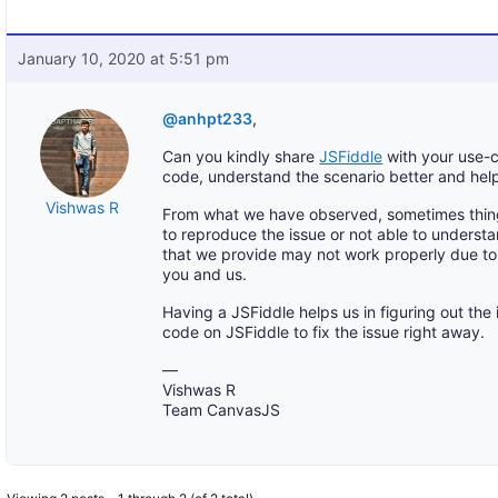
January 10, 2020 at 5:51 pm
@anhpt233
,
Can you kindly share
JSFiddle
with your use-c
code, understand the scenario better and hel
Vishwas R
From what we have observed, sometimes thin
to reproduce the issue or not able to understa
that we provide may not work properly due to 
you and us.
Having a JSFiddle helps us in figuring out the
code on JSFiddle to fix the issue right away.
—
Vishwas R
Team CanvasJS