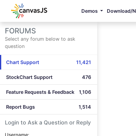
Demos
Download/
FORUMS
Select any forum below to ask
question
Chart Support
11,421
StockChart Support
476
Feature Requests & Feedback
1,106
Report Bugs
1,514
Login to Ask a Question or Reply
Username: