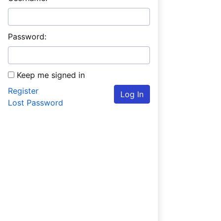
Password:
Keep me signed in
Register
Log In
Lost Password