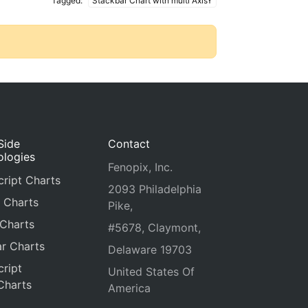
Tagged:
Stackbar Chart with multi AxisY
Side
Contact
ologies
Fenopix, Inc.
ript Charts
2093 Philadelphia
 Charts
Pike,
 Charts
#5678, Claymont,
r Charts
Delaware 19703
ript
United States Of
Charts
America