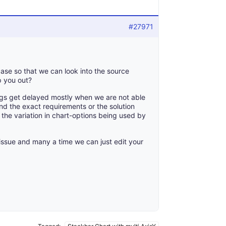
#27971
ase so that we can look into the source
p you out?
gs get delayed mostly when we are not able
nd the exact requirements or the solution
the variation in chart-options being used by
 issue and many a time we can just edit your