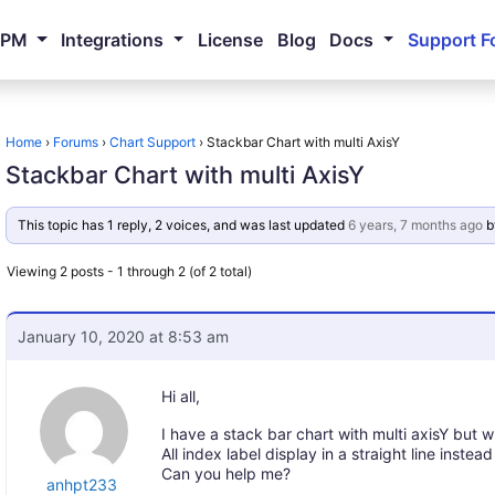
NPM
Integrations
License
Blog
Docs
Support F
Home
›
Forums
›
Chart Support
›
Stackbar Chart with multi AxisY
Stackbar Chart with multi AxisY
This topic has 1 reply, 2 voices, and was last updated
6 years, 7 months ago
b
Viewing 2 posts - 1 through 2 (of 2 total)
January 10, 2020 at 8:53 am
Hi all,
I have a stack bar chart with multi axisY but 
All index label display in a straight line inste
Can you help me?
anhpt233