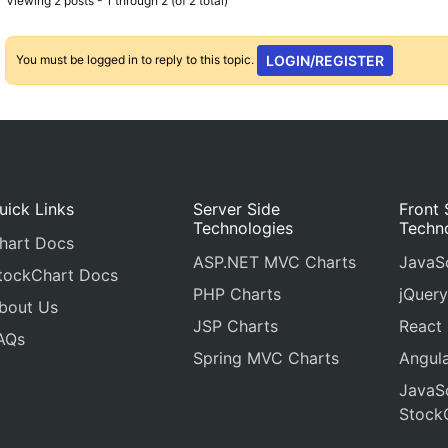
Viewing 2 posts - 1 through 2 (of 2 total)
You must be logged in to reply to this topic.
LOGIN/REGISTER
uick Links
Server Side
Front 
Technologies
Techn
hart Docs
ASP.NET MVC Charts
JavaSc
tockChart Docs
PHP Charts
jQuery
bout Us
JSP Charts
React
AQs
Spring MVC Charts
Angula
JavaSc
Stock