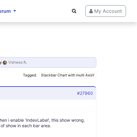
orum
My Account
y
Vishwas R
.
Tagged:
Stackbar Chart with multi AxisY
#27960
when i enable ‘IndexLabel’, this show wrong.
ad of show in each bar area.