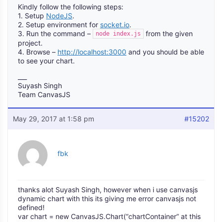
Kindly follow the following steps:
1. Setup
NodeJS
.
2. Setup environment for
socket.io
.
3. Run the command –
from the given
node index.js
project.
4. Browse –
http://localhost:3000
and you should be able
to see your chart.
___
Suyash Singh
Team CanvasJS
May 29, 2017 at 1:58 pm
#15202
fbk
thanks alot Suyash Singh, however when i use canvasjs
dynamic chart with this its giving me error canvasjs not
defined!
var chart = new CanvasJS.Chart(“chartContainer” at this