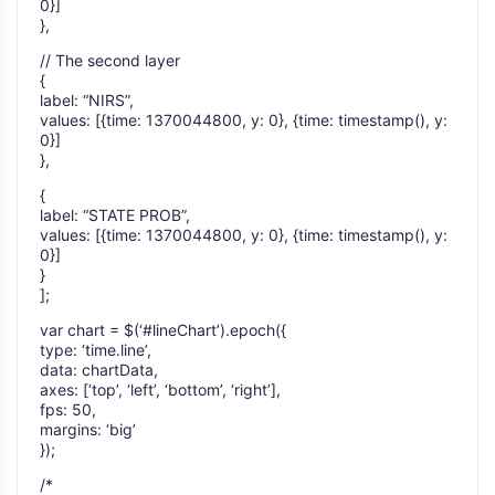
0}]
},
// The second layer
{
label: “NIRS”,
values: [{time: 1370044800, y: 0}, {time: timestamp(), y:
0}]
},
{
label: “STATE PROB”,
values: [{time: 1370044800, y: 0}, {time: timestamp(), y:
0}]
}
];
var chart = $(‘#lineChart’).epoch({
type: ‘time.line’,
data: chartData,
axes: [‘top’, ‘left’, ‘bottom’, ‘right’],
fps: 50,
margins: ‘big’
});
/*