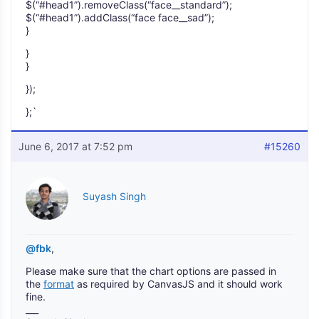
$(“#head1”).removeClass(“face__standard”);
$(“#head1”).addClass(“face face__sad”);
}
}
}
});
};`
June 6, 2017 at 7:52 pm
#15260
Suyash Singh
@fbk
,
Please make sure that the chart options are passed in
the
format
as required by CanvasJS and it should work
fine.
___