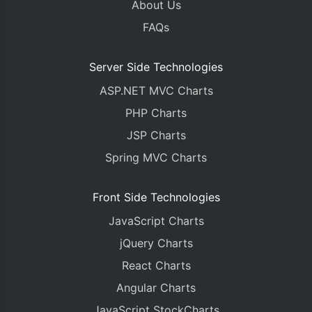
About Us
FAQs
Server Side Technologies
ASP.NET MVC Charts
PHP Charts
JSP Charts
Spring MVC Charts
Front Side Technologies
JavaScript Charts
jQuery Charts
React Charts
Angular Charts
JavaScript StockCharts