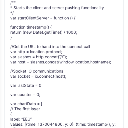
/**
* Starts the client and server pushing functionality
*/
var startClientServer = function () {
function timestamp() {
return (new Date).getTime() / 1000;
}
//Get the URL to hand into the connect call
var http = location.protocol;
var slashes = http.concat(“//”);
var host = slashes.concat(window.location.hostname);
//Socket IO communications
var socket = io.connect(host);
var lastState = 0;
var counter = 0;
var chartData = [
// The first layer
{
label: “EEG”,
values: [{time: 1370044800, y: 0}, {time: timestamp(), y: