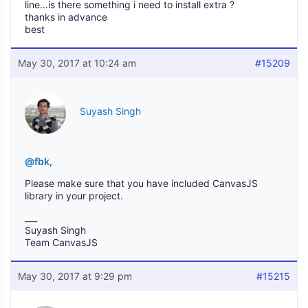
line…is there something i need to install extra ?
thanks in advance
best
May 30, 2017 at 10:24 am
#15209
Suyash Singh
@fbk
,
Please make sure that you have included CanvasJS
library in your project.
___
Suyash Singh
Team CanvasJS
May 30, 2017 at 9:29 pm
#15215