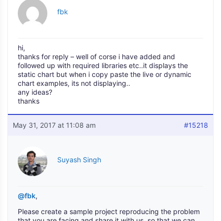
fbk
hi,
thanks for reply – well of corse i have added and
followed up with required libraries etc..it displays the
static chart but when i copy paste the live or dynamic
chart examples, its not displaying..
any ideas?
thanks
May 31, 2017 at 11:08 am
#15218
Suyash Singh
@fbk
,
Please create a sample project reproducing the problem
that you are facing and share it with us, so that we can