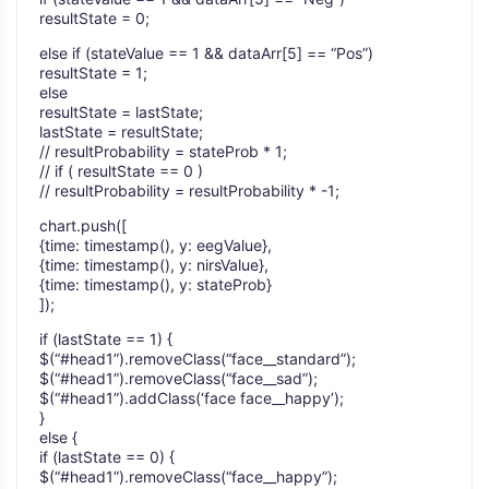
resultState = 0;
else if (stateValue == 1 && dataArr[5] == “Pos”)
resultState = 1;
else
resultState = lastState;
lastState = resultState;
// resultProbability = stateProb * 1;
// if ( resultState == 0 )
// resultProbability = resultProbability * -1;
chart.push([
{time: timestamp(), y: eegValue},
{time: timestamp(), y: nirsValue},
{time: timestamp(), y: stateProb}
]);
if (lastState == 1) {
$(“#head1”).removeClass(“face__standard”);
$(“#head1”).removeClass(“face__sad”);
$(“#head1”).addClass(‘face face__happy’);
}
else {
if (lastState == 0) {
$(“#head1”).removeClass(“face__happy”);