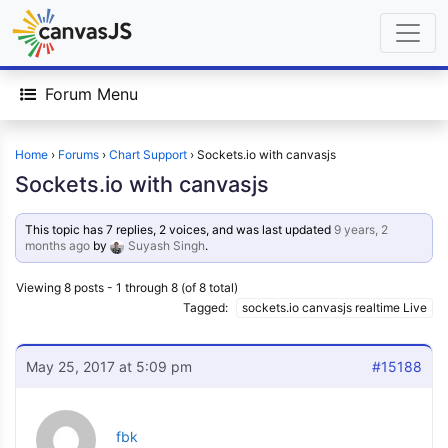
Forum Menu
Home
›
Forums
›
Chart Support
›
Sockets.io with canvasjs
Sockets.io with canvasjs
This topic has 7 replies, 2 voices, and was last updated
9 years, 2
months ago
by
Suyash Singh
.
Viewing 8 posts - 1 through 8 (of 8 total)
Tagged:
sockets.io canvasjs realtime Live
May 25, 2017 at 5:09 pm
#15188
fbk