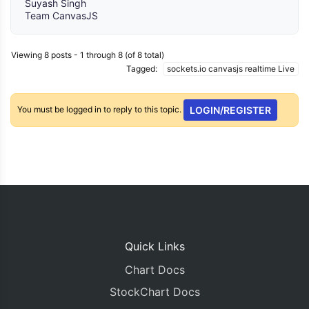
Suyash Singh
Team CanvasJS
Viewing 8 posts - 1 through 8 (of 8 total)
Tagged:
sockets.io canvasjs realtime Live
You must be logged in to reply to this topic.
LOGIN/REGISTER
Quick Links
Chart Docs
StockChart Docs