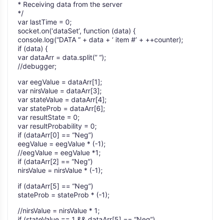
* Receiving data from the server
*/
var lastTime = 0;
socket.on(‘dataSet’, function (data) {
console.log(“DATA ” + data + ‘ item #’ + ++counter);
if (data) {
var dataArr = data.split(” “);
//debugger;
var eegValue = dataArr[1];
var nirsValue = dataArr[3];
var stateValue = dataArr[4];
var stateProb = dataArr[6];
var resultState = 0;
var resultProbability = 0;
if (dataArr[0] == “Neg”)
eegValue = eegValue * (-1);
//eegValue = eegValue *1;
if (dataArr[2] == “Neg”)
nirsValue = nirsValue * (-1);
if (dataArr[5] == “Neg”)
stateProb = stateProb * (-1);
//nirsValue = nirsValue * 1;
if (stateValue == 1 && dataArr[5] == “Neg”)