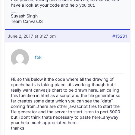
have a look at your code and help you out.
___
Suyash Singh
Team CanvasJS
June 2, 2017 at 3:27 pm
#15231
fbk
Hi, so this below it the code where all the drawing of
epochcharts is taking place ..its working though but i
really want canvasjs chart to be drawn here..am calling
this function in html as a script and the file generator so
far creates some data which you can see the “data”
coming from..there are other javascript files to start the
file generator and the server to start listen to port 5000
but i dont think thats necessary to paste here..anyway
your help much appreciated here.
thanks