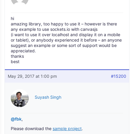
hi
amazing library, too happy to use it – however is there
any example to use sockets.io with canvasjs
(i want to use it over localhost and display it on a mobile
or tablet), or anybody experienced it before – an anyone
suggest an example or some sort of support would be
appreciated.
thanks
best
May 29, 2017 at 1:00 pm
#15200
Suyash Singh
@fbk
,
Please download the
sample project
.