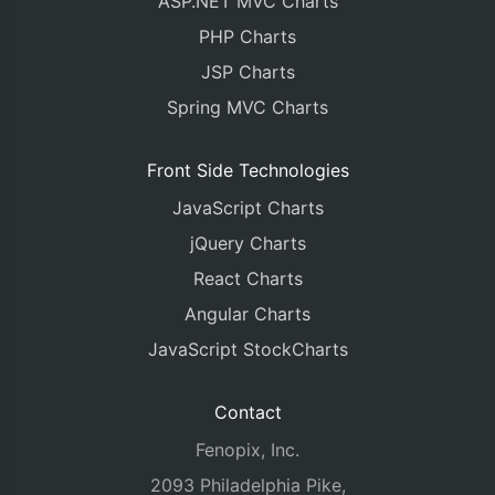
ASP.NET MVC Charts
PHP Charts
JSP Charts
Spring MVC Charts
Front Side Technologies
JavaScript Charts
jQuery Charts
React Charts
Angular Charts
JavaScript StockCharts
Contact
Fenopix, Inc.
2093 Philadelphia Pike,