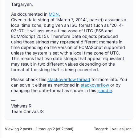
Targaryen,
As documented in
MDN
,
Given a date string of “March 7, 2014”, parse() assumes a
local time zone, but given an ISO format such as “2014-
03-07” it will assume a time zone of UTC (ES5 and
ECMAScript 2015). Therefore Date objects produced
using those strings may represent different moments in
time depending on the version of ECMAScript supported
unless the system is set with a local time zone of UTC.
This means that two date strings that appear equivalent
may result in two different values depending on the
format of the string that is being converted.
Please check this
stackoverflow thread
for more info. You
can solve it either as mentioned in
stackoverflow
or by
changing the date-format as shown in this
jsfiddle
.
—
Vishwas R
Team CanvasJS
Viewing 2 posts - 1 through 2 (of 2 total)
Tagged:
values json