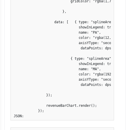
                            gridColor: "rgba(1,77,101,.1)"
                        },

                    data: [   { type: "splineArea",

                                showInLegend: true,

                                name: "PA",

                                color: "rgba(12,143,221,.8
                                axisYType: "secondary",

                                 dataPoints: dps1 },

                            { type: "splineArea",

                                showInLegend: true,

                                name: "MA",

                                color: "rgba(192,143,121,.
                                axisYType: "secondary",

                                 dataPoints: dps2 } ]

                });

                revenueBarChart.render();

            }); 

JSON: