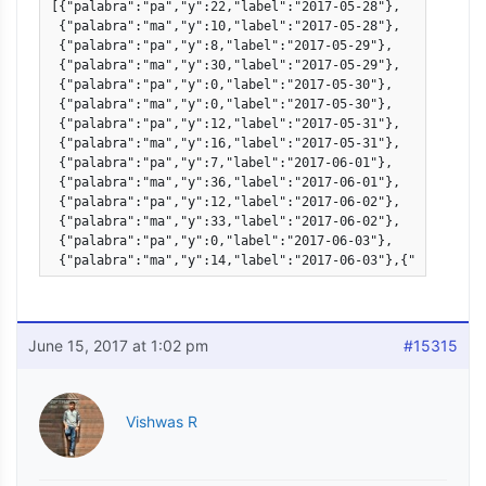
[{"palabra":"pa","y":22,"label":"2017-05-28"},

 {"palabra":"ma","y":10,"label":"2017-05-28"},

 {"palabra":"pa","y":8,"label":"2017-05-29"},

 {"palabra":"ma","y":30,"label":"2017-05-29"},

 {"palabra":"pa","y":0,"label":"2017-05-30"},

 {"palabra":"ma","y":0,"label":"2017-05-30"},

 {"palabra":"pa","y":12,"label":"2017-05-31"},

 {"palabra":"ma","y":16,"label":"2017-05-31"},            
 {"palabra":"pa","y":7,"label":"2017-06-01"},

 {"palabra":"ma","y":36,"label":"2017-06-01"},

 {"palabra":"pa","y":12,"label":"2017-06-02"},

 {"palabra":"ma","y":33,"label":"2017-06-02"},

 {"palabra":"pa","y":0,"label":"2017-06-03"},

 {"palabra":"ma","y":14,"label":"2017-06-03"},{"palabra":
June 15, 2017 at 1:02 pm
#15315
Vishwas R