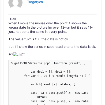
Targaryen
Hi all,
When I move the mouse over the point it shows the
wrong date In the picture Im over 12-jun but it says 11-
jun.. happens the same in every point.
The value “32” is OK, the date is not ok..
but if i show the series in separated charts the data is ok.
scr
ipt:
$.getJSON("dataNro7.php", function (result) {

            var dps1 = [], dps2 = [];

        for(var i = 0; i < result.length; i++) {

            switch(result[i].palabra) {

            case 'pa': dps1.push({ x:  new Date (result[i
                break;

            case 'ma': dps2.push({ x:  new Date(result[i]