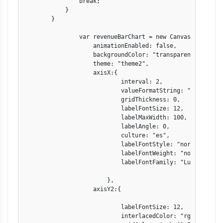
                break;

            }

        }

                var revenueBarChart = new CanvasJS.Chart("
                    animationEnabled: false,

                    backgroundColor: "transparent",

                    theme: "theme2",

                    axisX:{

                            interval: 2,

                            valueFormatString: "DD-MMM" ,

                            gridThickness: 0,

                            labelFontSize: 12,

                            labelMaxWidth: 100,

                            labelAngle: 0,

                            culture: "es",

                            labelFontStyle: "normal",

                            labelFontWeight: "normal",

                            labelFontFamily: "Lucida Sans 
                        },

                    axisY2:{

                            labelFontSize: 12,

                            interlacedColor: "rgba(1,77,10