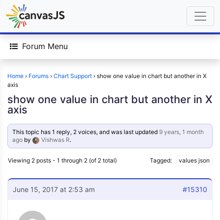
Forum Menu
Home
›
Forums
›
Chart Support
›
show one value in chart but another in X
axis
show one value in chart but another in X
axis
This topic has 1 reply, 2 voices, and was last updated
9 years, 1 month
ago
by
Vishwas R
.
Viewing 2 posts - 1 through 2 (of 2 total)
Tagged:
values json
June 15, 2017 at 2:53 am
#15310