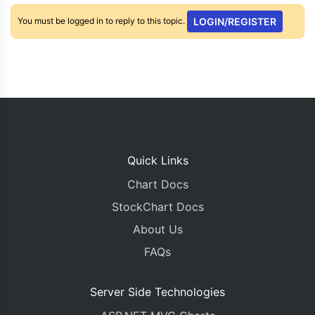
You must be logged in to reply to this topic.
LOGIN/REGISTER
Quick Links
Chart Docs
StockChart Docs
About Us
FAQs
Server Side Technologies