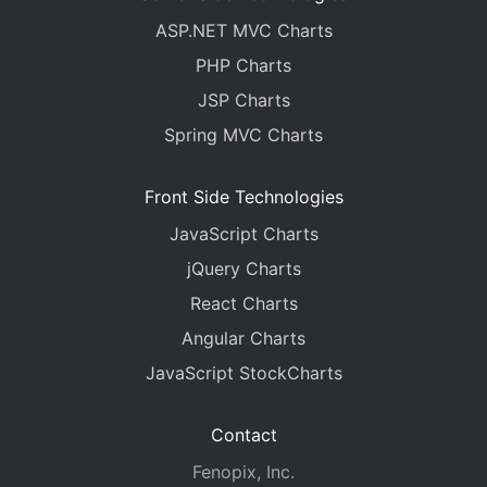
ASP.NET MVC Charts
PHP Charts
JSP Charts
Spring MVC Charts
Front Side Technologies
JavaScript Charts
jQuery Charts
React Charts
Angular Charts
JavaScript StockCharts
Contact
Fenopix, Inc.