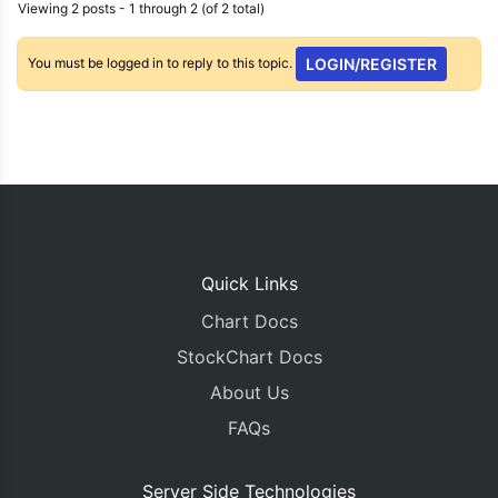
Viewing 2 posts - 1 through 2 (of 2 total)
You must be logged in to reply to this topic.
LOGIN/REGISTER
Quick Links
Chart Docs
StockChart Docs
About Us
FAQs
Server Side Technologies