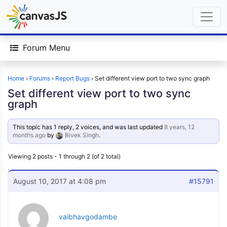
Forum Menu
Home
›
Forums
›
Report Bugs
›
Set different view port to two sync graph
Set different view port to two sync
graph
This topic has 1 reply, 2 voices, and was last updated
8 years, 12
months ago
by
Bivek Singh
.
Viewing 2 posts - 1 through 2 (of 2 total)
August 10, 2017 at 4:08 pm
#15791
vaibhavgodambe