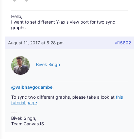
Hello,
I want to set different Y-axis view port for two sync
graphs.
August 11, 2017 at 5:28 pm
#15802
Bivek Singh
@vaibhavgodambe
,
To sync two different graphs, please take a look at
this
tutorial page
.
—-
Bivek Singh,
Team CanvasJS