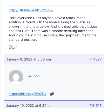
http://jsfiddle.net/k1vtz7nw/
Hello everyone Does anyone have a ready-made
solution: 1. Scroll with the mouse along the Y axis as
shown in the photo below. And it is desirable that it does
not look rude. There was a smooth scrolling animation.
And if you click 2 mouse clicks, the graph returns to the
standard position.
January 9, 2023 at 5:00 pm
#41887
mcigorli
https://ibb.co/yQPxZRx
– gif
January 10, 2023 at 6:30 pm
#41915