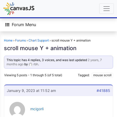
Forum Menu
Home
›
Forums
›
Chart Support
›
scroll mouse Y + animation
scroll mouse Y + animation
This topic has 4 replies, 3 voices, and was last updated
2 years, 7
months ago
by
rbh
.
Viewing 5 posts - 1 through 5 (of 5 total)
Tagged:
mouse scroll
January 9, 2023 at 11:52 am
#41885
mcigorli