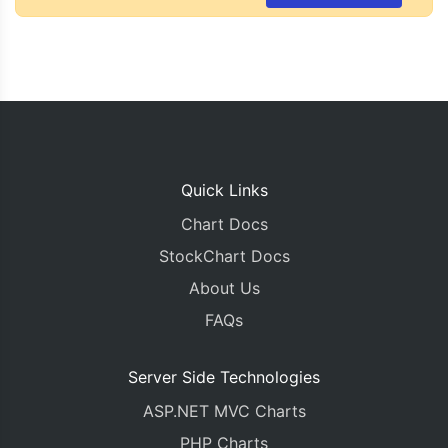
Quick Links
Chart Docs
StockChart Docs
About Us
FAQs
Server Side Technologies
ASP.NET MVC Charts
PHP Charts