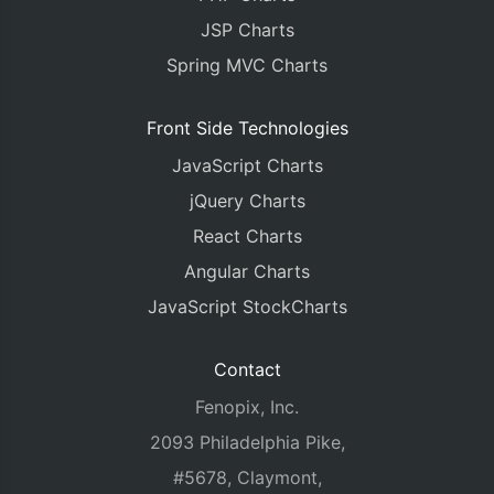
JSP Charts
Spring MVC Charts
Front Side Technologies
JavaScript Charts
jQuery Charts
React Charts
Angular Charts
JavaScript StockCharts
Contact
Fenopix, Inc.
2093 Philadelphia Pike,
#5678, Claymont,