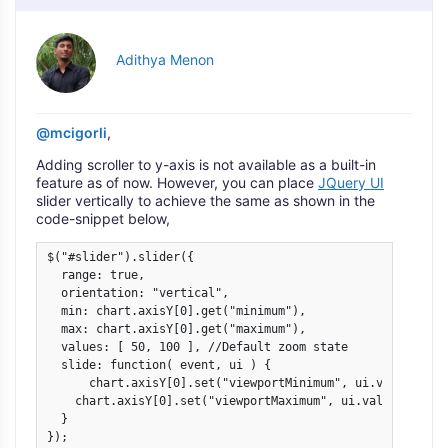
Adithya Menon
@mcigorli
,
Adding scroller to y-axis is not available as a built-in
feature as of now. However, you can place
JQuery UI
slider vertically to achieve the same as shown in the
code-snippet below,
$("#slider").slider({

  range: true,

  orientation: "vertical",

  min: chart.axisY[0].get("minimum"),

  max: chart.axisY[0].get("maximum"),

  values: [ 50, 100 ], //Default zoom state

  slide: function( event, ui ) {

      chart.axisY[0].set("viewportMinimum", ui.values[0], 
    chart.axisY[0].set("viewportMaximum", ui.values[1]);  
  }

});