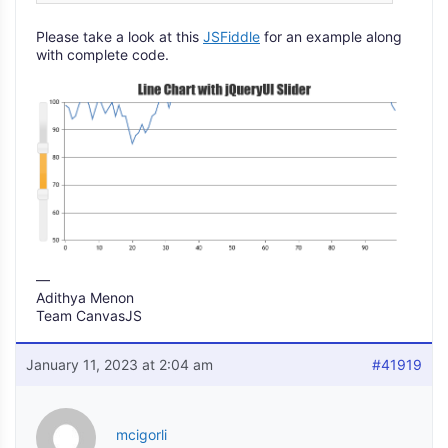
Please take a look at this
JSFiddle
for an example along
with complete code.
—
Adithya Menon
Team CanvasJS
January 11, 2023 at 2:04 am
#41919
mcigorli