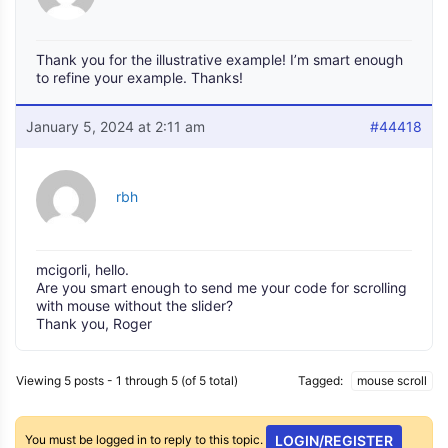
Thank you for the illustrative example! I’m smart enough
to refine your example. Thanks!
January 5, 2024 at 2:11 am
#44418
rbh
mcigorli, hello.
Are you smart enough to send me your code for scrolling
with mouse without the slider?
Thank you, Roger
Viewing 5 posts - 1 through 5 (of 5 total)
Tagged:
mouse scroll
You must be logged in to reply to this topic.
LOGIN/REGISTER