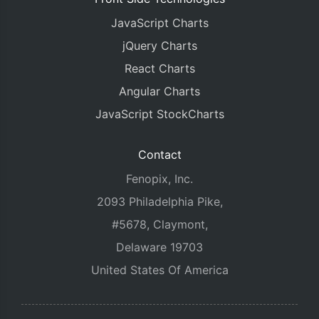
JavaScript Charts
jQuery Charts
React Charts
Angular Charts
JavaScript StockCharts
Contact
Fenopix, Inc.
2093 Philadelphia Pike,
#5678, Claymont,
Delaware 19703
United States Of America