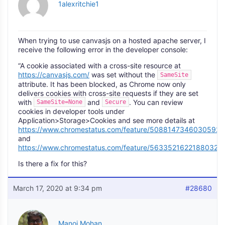
1alexritchie1
When trying to use canvasjs on a hosted apache server, I
receive the following error in the developer console:
“A cookie associated with a cross-site resource at
https://canvasjs.com/
was set without the
SameSite
attribute. It has been blocked, as Chrome now only
delivers cookies with cross-site requests if they are set
with
and
. You can review
SameSite=None
Secure
cookies in developer tools under
Application>Storage>Cookies and see more details at
https://www.chromestatus.com/feature/5088147346030592
and
https://www.chromestatus.com/feature/5633521622188032.
Is there a fix for this?
March 17, 2020 at 9:34 pm
#28680
Manoj Mohan