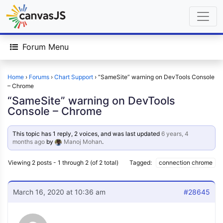
Forum Menu
Home
›
Forums
›
Chart Support
›
“SameSite” warning on DevTools Console
– Chrome
“SameSite” warning on DevTools
Console – Chrome
This topic has 1 reply, 2 voices, and was last updated
6 years, 4
months ago
by
Manoj Mohan
.
Viewing 2 posts - 1 through 2 (of 2 total)
Tagged:
connection chrome
March 16, 2020 at 10:36 am
#28645