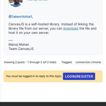
@1alexritchie1
,
CanvasJS is a self-hosted library. Instead of linking the
library file from our server, you can
download
the file and
host it on your own server.
—-
Manoj Mohan
Team CanvasJS
Viewing 2 posts - 1 through 2 (of 2 total)
Tagged:
connection chrome
You must be logged in to reply to this topic.
LOGIN/REGISTER