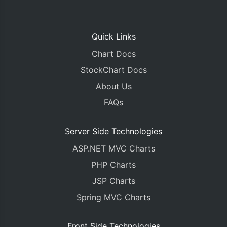
Quick Links
Chart Docs
StockChart Docs
About Us
FAQs
Server Side Technologies
ASP.NET MVC Charts
PHP Charts
JSP Charts
Spring MVC Charts
Front Side Technologies