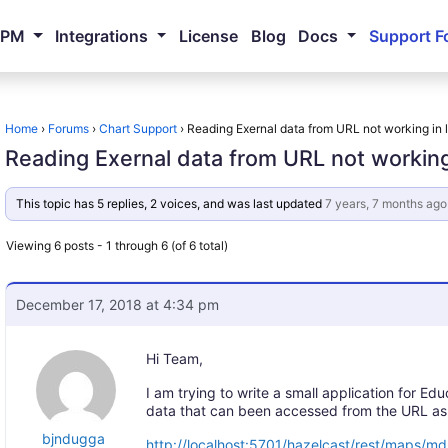
NPM
Integrations
License
Blog
Docs
Support F
Home
›
Forums
›
Chart Support
›
Reading Exernal data from URL not working in 
Reading Exernal data from URL not working
This topic has 5 replies, 2 voices, and was last updated
7 years, 7 months ago
Viewing 6 posts - 1 through 6 (of 6 total)
December 17, 2018 at 4:34 pm
Hi Team,
I am trying to write a small application for E
data that can been accessed from the URL as
bjndugga
http://localhost:5701/hazelcast/rest/maps/m