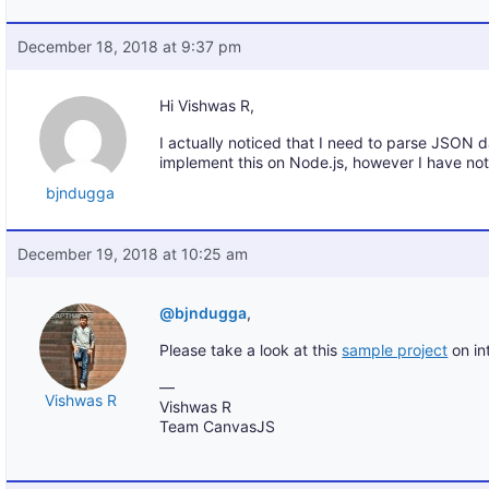
December 18, 2018 at 9:37 pm
Hi Vishwas R,
I actually noticed that I need to parse JSON da
implement this on Node.js, however I have no
bjndugga
December 19, 2018 at 10:25 am
@bjndugga
,
Please take a look at this
sample project
on in
—
Vishwas R
Vishwas R
Team CanvasJS