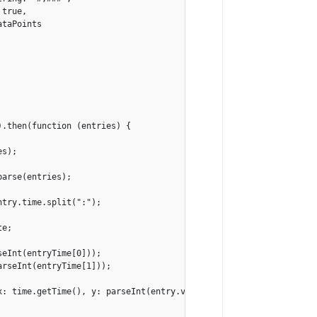
true,

taPoints

.then(function (entries) {

s);

arse(entries);

try.time.split(":");

e;

eInt(entryTime[0]));

rseInt(entryTime[1]));

: time.getTime(), y: parseInt(entry.value)});
