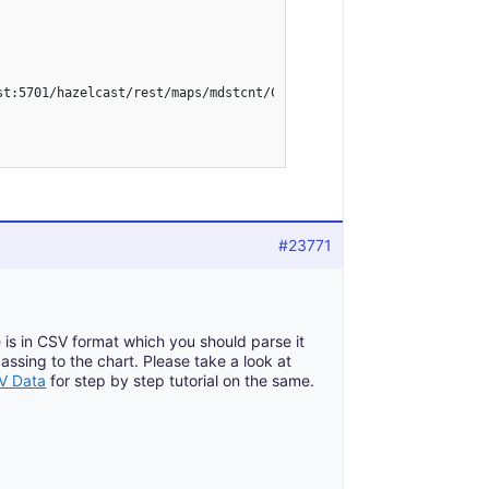
st:5701/hazelcast/rest/maps/mdstcnt/CMB", formatPublish);

#23771
 is in CSV format which you should parse it
sing to the chart. Please take a look at
SV Data
for step by step tutorial on the same.