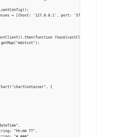
ientConfig();

sses = [{host: '127.0.0.1', port: '5701'}];

stClient().then(function (hazelcastClient) {

getMap("mdstcnt");

hart("chartContainer", {

ateTime",

ring: "hh:mm TT",

ring: "#,###",
