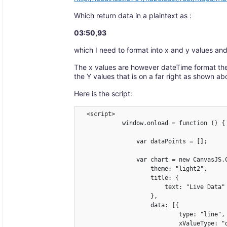
Which return data in a plaintext as :
03:50,93
which I need to format into x and y values and 
The x values are however dateTime format the
the Y values that is on a far right as shown ab
Here is the script:
  <script>

            window.onload = function () {

                var dataPoints = [];

                var chart = new CanvasJS.C
                    theme: "light2",

                    title: {

                        text: "Live Data"

                    },

                    data: [{

                            type: "line",

                            xValueType: "d