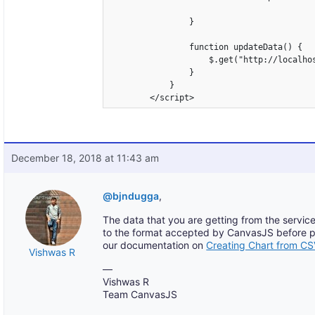
                }

                function updateData() {

                    $.get("http://localho
                }

            }

        </script>
December 18, 2018 at 11:43 am
@bjndugga
,
The data that you are getting from the service
to the format accepted by CanvasJS before pas
our documentation on
Creating Chart from C
Vishwas R
—
Vishwas R
Team CanvasJS