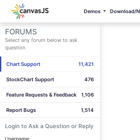
Demos
Download/
FORUMS
Select any forum below to ask
question
Chart Support
11,421
StockChart Support
476
Feature Requests & Feedback
1,106
Report Bugs
1,514
Login to Ask a Question or Reply
Username: