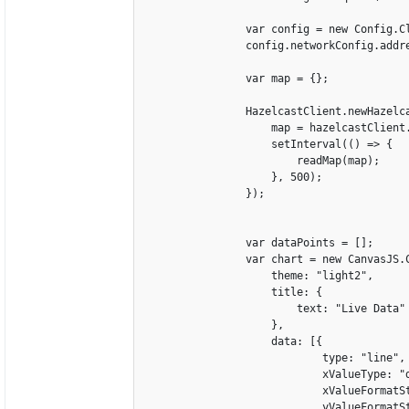
                var config = new Config.Cl
                config.networkConfig.addre
                var map = {};

                HazelcastClient.newHazelca
                    map = hazelcastClient.
                    setInterval(() => {

                        readMap(map);

                    }, 500);

                });

                var dataPoints = [];

                var chart = new CanvasJS.C
                    theme: "light2",

                    title: {

                        text: "Live Data"

                    },

                    data: [{

                            type: "line",

                            xValueType: "d
                            xValueFormatSt
                            yValueFormatSt