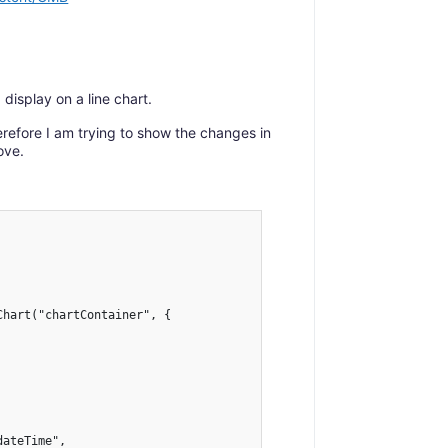
display on a line chart.
refore I am trying to show the changes in
ove.
hart("chartContainer", {

ateTime",
