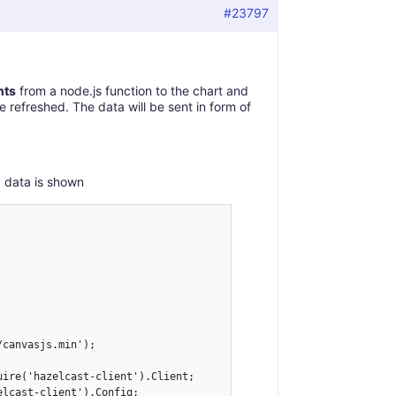
#23797
nts
from a node.js function to the chart and
re refreshed. The data will be sent in form of
d data is shown
canvasjs.min');

ire('hazelcast-client').Client;

lcast-client').Config;
