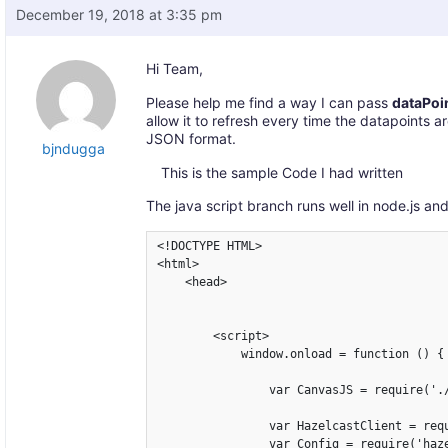
December 19, 2018 at 3:35 pm
Hi Team,
Please help me find a way I can pass
dataPoi
allow it to refresh every time the datapoints a
JSON format.
bjndugga
This is the sample Code I had written
The java script branch runs well in node.js an
<!DOCTYPE HTML>

<html>

    <head>

        <script>

            window.onload = function () {

                var CanvasJS = require('./
                var HazelcastClient = requ
                var Config = require('haze