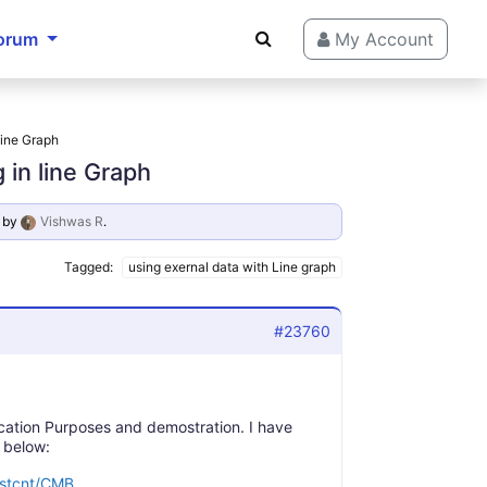
orum
My Account
line Graph
 in line Graph
by
Vishwas R
.
Tagged:
using exernal data with Line graph
#23760
ducation Purposes and demostration. I have
 below:
dstcnt/CMB