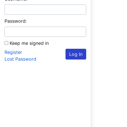
Password:
Keep me signed in
Register
Log In
Lost Password