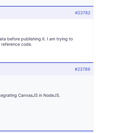
#23782
ta before publishing it. I am trying to
t reference code.
#23789
tegrating CanvasJS in NodeJS.