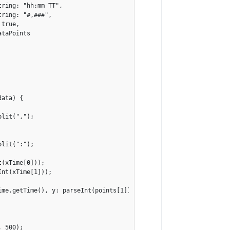
ring: "hh:mm TT",

ring: "#,###",

true,

taPoints

ata) {

lit(",");

lit(":");

(xTime[0]));

nt(xTime[1]));

me.getTime(), y: parseInt(points[1])});

 500);
