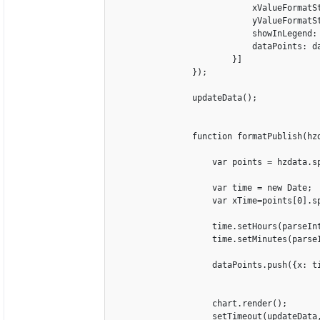
                            xValueFormatSt
                            yValueFormatSt
                            showInLegend: 
                            dataPoints: da
                        }]

                });

                updateData();

                function formatPublish(hzd
                    var points = hzdata.sp
                    var time = new Date;

                    var xTime=points[0].sp
                    time.setHours(parseInt
                    time.setMinutes(parseI
                    dataPoints.push({x: ti
                    chart.render();

                    setTimeout(updateData,