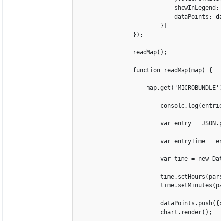
                            showInLegend: 
                            dataPoints: da
                        }]

                });

                readMap();

                function readMap(map) {

                    map.get('MICROBUNDLE')
                        console.log(entrie
                        var entry = JSON.p
                        var entryTime = en
                        var time = new Dat
                        time.setHours(pars
                        time.setMinutes(pa
                        dataPoints.push({x
                        chart.render();
