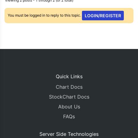
Viewing 2 posts - 1 through 2 (of 2 total)
You must be logged in to reply to this topic.
LOGIN/REGISTER
Quick Links
Chart Docs
StockChart Docs
About Us
FAQs
Server Side Technologies