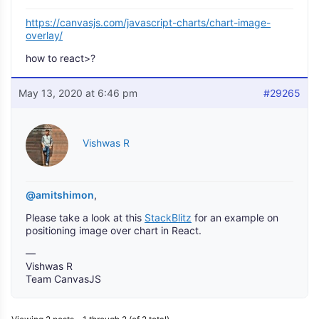
https://canvasjs.com/javascript-charts/chart-image-
overlay/
how to react>?
May 13, 2020 at 6:46 pm
#29265
Vishwas R
@amitshimon
,
Please take a look at this
StackBlitz
for an example on
positioning image over chart in React.
—
Vishwas R
Team CanvasJS