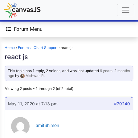
Forum Menu
Home
›
Forums
›
Chart Support
›
react js
react js
This topic has 1 reply, 2 voices, and was last updated
6 years, 2 months
ago
by
Vishwas R
.
Viewing 2 posts - 1 through 2 (of 2 total)
May 11, 2020 at 7:13 pm
#29240
amitShimon