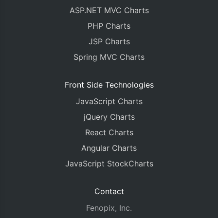
ASP.NET MVC Charts
PHP Charts
JSP Charts
Spring MVC Charts
Front Side Technologies
JavaScript Charts
jQuery Charts
React Charts
Angular Charts
JavaScript StockCharts
Contact
Fenopix, Inc.