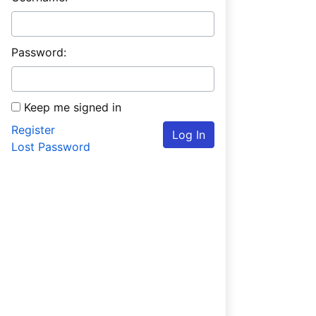
Password:
Keep me signed in
Register
Log In
Lost Password