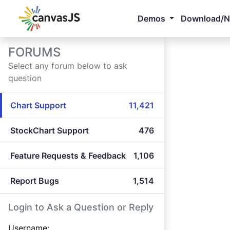
Demos
Download/
FORUMS
Select any forum below to ask
question
Chart Support
11,421
StockChart Support
476
Feature Requests & Feedback
1,106
Report Bugs
1,514
Login to Ask a Question or Reply
Username: