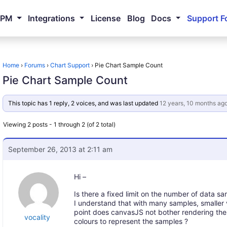
NPM
Integrations
License
Blog
Docs
Support F
Home
›
Forums
›
Chart Support
›
Pie Chart Sample Count
Pie Chart Sample Count
This topic has 1 reply, 2 voices, and was last updated
12 years, 10 months ag
Viewing 2 posts - 1 through 2 (of 2 total)
September 26, 2013 at 2:11 am
Hi –
Is there a fixed limit on the number of data sa
I understand that with many samples, smaller va
point does canvasJS not bother rendering the 
vocality
colours to represent the samples ?