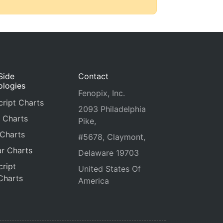
Side
Contact
ologies
Fenopix, Inc.
ript Charts
2093 Philadelphia
 Charts
Pike,
 Charts
#5678, Claymont,
r Charts
Delaware 19703
ript
United States Of
Charts
America