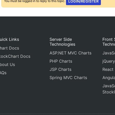
You must be logged in to reply to this topic.
LOGIN/REGISTER
uick Links
Server Side
Front 
Technologies
Techn
hart Docs
ASP.NET MVC Charts
JavaSc
tockChart Docs
PHP Charts
jQuery
bout Us
JSP Charts
React
AQs
Spring MVC Charts
Angula
JavaSc
Stock