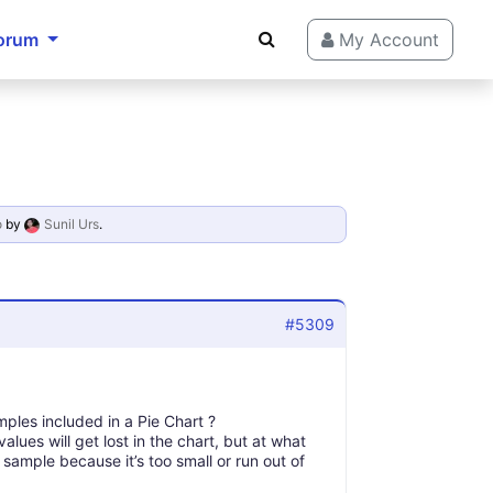
orum
My Account
o
by
Sunil Urs
.
#5309
mples included in a Pie Chart ?
lues will get lost in the chart, but at what
sample because it’s too small or run out of