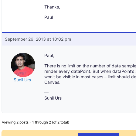
Thanks,
Paul
September 26, 2013 at 10:02 pm
Paul,
There is no limit on the number of data sampl
render every dataPoint. But when dataPoint’s 
won’t be visible in most cases – limit should
Sunil Urs
Canvas.
—
Sunil Urs
Viewing 2 posts - 1 through 2 (of 2 total)