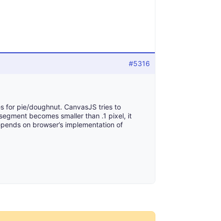
#5316
es for pie/doughnut. CanvasJS tries to
segment becomes smaller than .1 pixel, it
 depends on browser’s implementation of