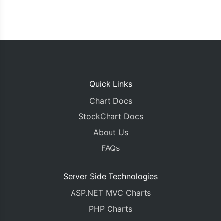
Quick Links
Chart Docs
StockChart Docs
About Us
FAQs
Server Side Technologies
ASP.NET MVC Charts
PHP Charts