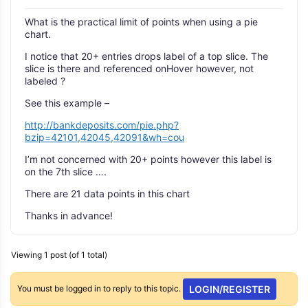
What is the practical limit of points when using a pie
chart.
I notice that 20+ entries drops label of a top slice. The
slice is there and referenced onHover however, not
labeled ?
See this example –
http://bankdeposits.com/pie.php?
bzip=42101,42045,42091&wh=cou
I’m not concerned with 20+ points however this label is
on the 7th slice ….
There are 21 data points in this chart
Thanks in advance!
Viewing 1 post (of 1 total)
You must be logged in to reply to this topic.
LOGIN/REGISTER