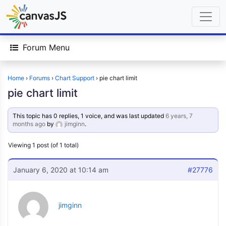
Forum Menu
Home
›
Forums
›
Chart Support
›
pie chart limit
pie chart limit
This topic has 0 replies, 1 voice, and was last updated
6 years, 7
months ago
by
jimginn
.
Viewing 1 post (of 1 total)
January 6, 2020 at 10:14 am
#27776
jimginn