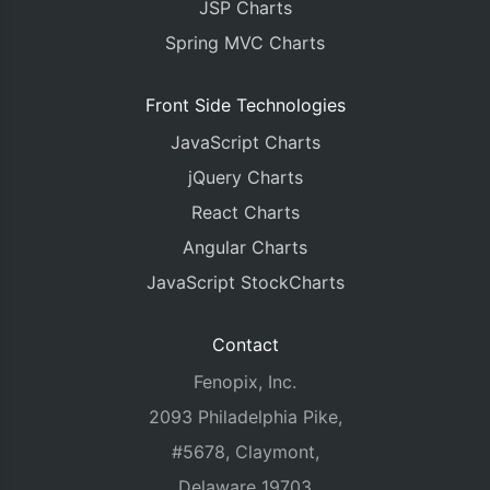
JSP Charts
Spring MVC Charts
Front Side Technologies
JavaScript Charts
jQuery Charts
React Charts
Angular Charts
JavaScript StockCharts
Contact
Fenopix, Inc.
2093 Philadelphia Pike,
#5678, Claymont,
Delaware 19703