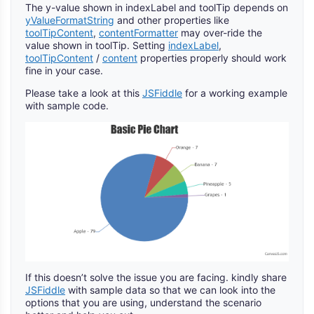
The y-value shown in indexLabel and toolTip depends on
yValueFormatString
and other properties like
toolTipContent
,
contentFormatter
may over-ride the
value shown in toolTip. Setting
indexLabel
,
toolTipContent
/
content
properties properly should work
fine in your case.
Please take a look at this
JSFiddle
for a working example
with sample code.
If this doesn’t solve the issue you are facing. kindly share
JSFiddle
with sample data so that we can look into the
options that you are using, understand the scenario