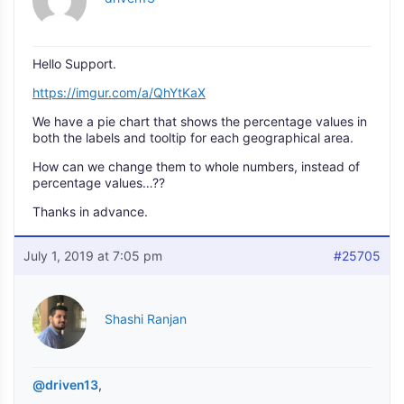
Hello Support.
https://imgur.com/a/QhYtKaX
We have a pie chart that shows the percentage values in
both the labels and tooltip for each geographical area.
How can we change them to whole numbers, instead of
percentage values…??
Thanks in advance.
July 1, 2019 at 7:05 pm
#25705
Shashi Ranjan
@driven13
,