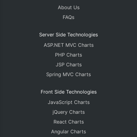
About Us
FAQs
Server Side Technologies
ASP.NET MVC Charts
PHP Charts
JSP Charts
Spring MVC Charts
Front Side Technologies
JavaScript Charts
jQuery Charts
React Charts
Angular Charts