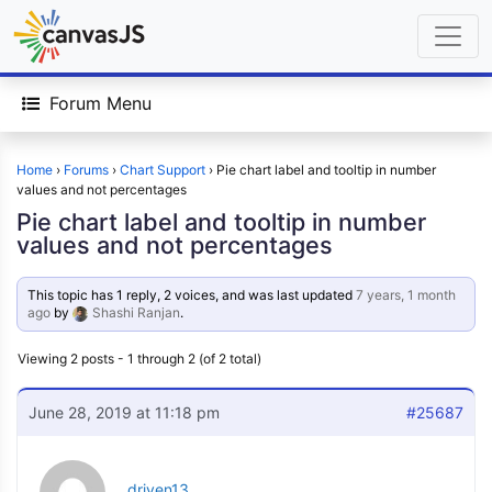
Forum Menu
Home
›
Forums
›
Chart Support
›
Pie chart label and tooltip in number
values and not percentages
Pie chart label and tooltip in number
values and not percentages
This topic has 1 reply, 2 voices, and was last updated
7 years, 1 month
ago
by
Shashi Ranjan
.
Viewing 2 posts - 1 through 2 (of 2 total)
June 28, 2019 at 11:18 pm
#25687
driven13