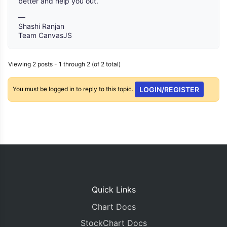
better and help you out.
—
Shashi Ranjan
Team CanvasJS
Viewing 2 posts - 1 through 2 (of 2 total)
You must be logged in to reply to this topic.
LOGIN/REGISTER
Quick Links
Chart Docs
StockChart Docs