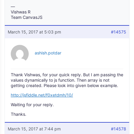
—
Vishwas R
Team CanvasJS
March 15, 2017 at 5:03 pm
#14575
ashish.potdar
Thank Vishwas, for your quick reply. But I am passing the
values dynamically to js function. Then array is not
getting created. Please look into given below example.
http://jsfiddle.net/f0xetdmh/10/
Waiting for your reply.
Thanks.
March 15, 2017 at 7:44 pm
#14578