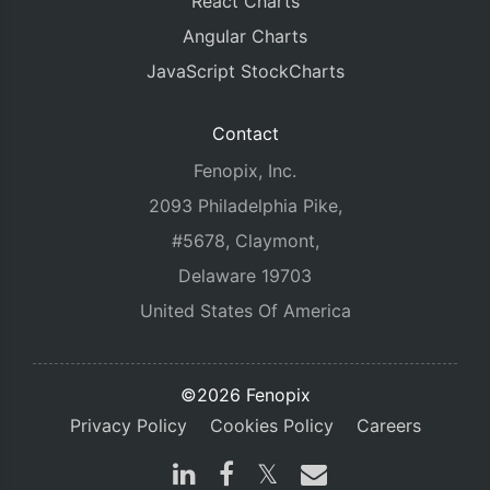
React Charts
Angular Charts
JavaScript StockCharts
Contact
Fenopix, Inc.
2093 Philadelphia Pike,
#5678, Claymont,
Delaware 19703
United States Of America
©2026 Fenopix
Privacy Policy
Cookies Policy
Careers