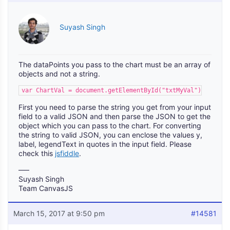
Suyash Singh
The dataPoints you pass to the chart must be an array of
objects and not a string.
var ChartVal = document.getElementById("txtMyVal").value;
First you need to parse the string you get from your input
field to a valid JSON and then parse the JSON to get the
object which you can pass to the chart. For converting
the string to valid JSON, you can enclose the values y,
label, legendText in quotes in the input field. Please
check this
jsfiddle
.
—–
Suyash Singh
Team CanvasJS
March 15, 2017 at 9:50 pm
#14581