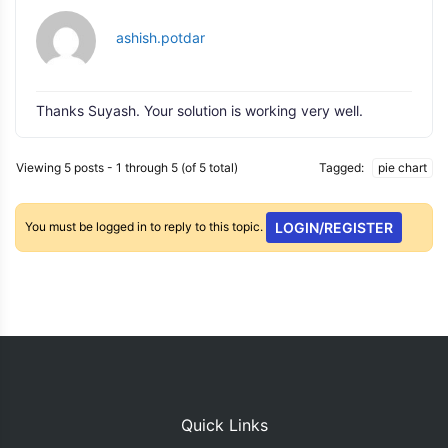
ashish.potdar
Thanks Suyash. Your solution is working very well.
Viewing 5 posts - 1 through 5 (of 5 total)
Tagged:
pie chart
You must be logged in to reply to this topic.
LOGIN/REGISTER
Quick Links