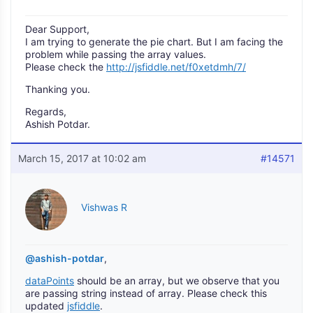
Dear Support,
I am trying to generate the pie chart. But I am facing the
problem while passing the array values.
Please check the
http://jsfiddle.net/f0xetdmh/7/
Thanking you.
Regards,
Ashish Potdar.
March 15, 2017 at 10:02 am
#14571
Vishwas R
@ashish-potdar
,
dataPoints
should be an array, but we observe that you
are passing string instead of array. Please check this
updated
jsfiddle
.