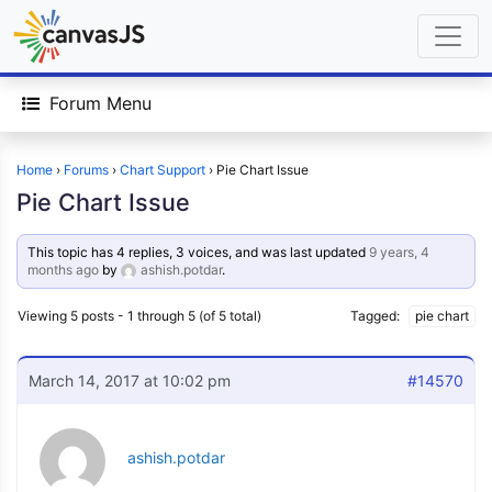
Forum Menu
Home
›
Forums
›
Chart Support
›
Pie Chart Issue
Pie Chart Issue
This topic has 4 replies, 3 voices, and was last updated
9 years, 4
months ago
by
ashish.potdar
.
Viewing 5 posts - 1 through 5 (of 5 total)
Tagged:
pie chart
March 14, 2017 at 10:02 pm
#14570
ashish.potdar