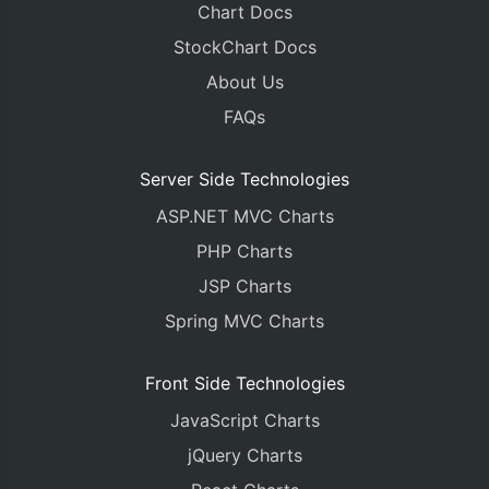
Chart Docs
StockChart Docs
About Us
FAQs
Server Side Technologies
ASP.NET MVC Charts
PHP Charts
JSP Charts
Spring MVC Charts
Front Side Technologies
JavaScript Charts
jQuery Charts