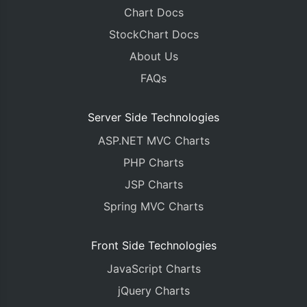
Chart Docs
StockChart Docs
About Us
FAQs
Server Side Technologies
ASP.NET MVC Charts
PHP Charts
JSP Charts
Spring MVC Charts
Front Side Technologies
JavaScript Charts
jQuery Charts