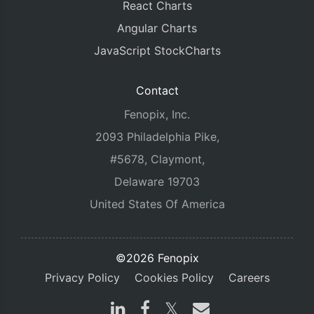
React Charts
Angular Charts
JavaScript StockCharts
Contact
Fenopix, Inc.
2093 Philadelphia Pike,
#5678, Claymont,
Delaware 19703
United States Of America
©2026 Fenopix
Privacy Policy
Cookies Policy
Careers