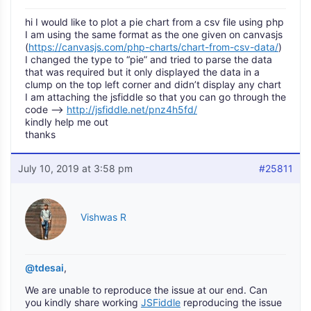
hi I would like to plot a pie chart from a csv file using php
I am using the same format as the one given on canvasjs
(
https://canvasjs.com/php-charts/chart-from-csv-data/
)
I changed the type to “pie” and tried to parse the data
that was required but it only displayed the data in a
clump on the top left corner and didn’t display any chart
I am attaching the jsfiddle so that you can go through the
code –>
http://jsfiddle.net/pnz4h5fd/
kindly help me out
thanks
July 10, 2019 at 3:58 pm
#25811
Vishwas R
@tdesai
,
We are unable to reproduce the issue at our end. Can
you kindly share working
JSFiddle
reproducing the issue