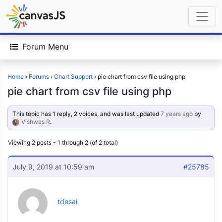
Forum Menu
Home
›
Forums
›
Chart Support
›
pie chart from csv file using php
pie chart from csv file using php
This topic has 1 reply, 2 voices, and was last updated
7 years ago
by
Vishwas R
.
Viewing 2 posts - 1 through 2 (of 2 total)
July 9, 2019 at 10:59 am
#25785
tdesai