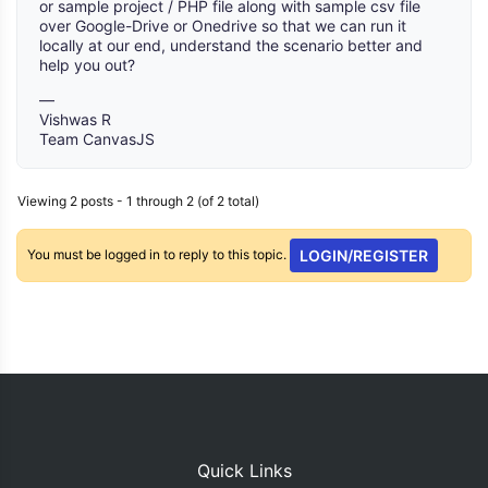
or sample project / PHP file along with sample csv file
over Google-Drive or Onedrive so that we can run it
locally at our end, understand the scenario better and
help you out?
—
Vishwas R
Team CanvasJS
Viewing 2 posts - 1 through 2 (of 2 total)
You must be logged in to reply to this topic.
LOGIN/REGISTER
Quick Links