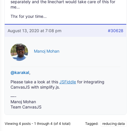
separately and the linechart would take care of this for
me…
Thx for your time…
August 13, 2020 at 7:08 pm
#30628
Manoj Mohan
@karakal
,
Please take a look at this
JSFiddle
for integrating
CanvasJS with simplify.js.
—-
Manoj Mohan
Team CanvasJS
Viewing 4 posts - 1 through 4 (of 4 total)
Tagged:
reducing data