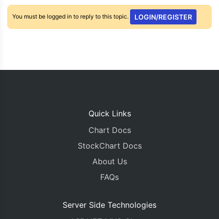
You must be logged in to reply to this topic.
LOGIN/REGISTER
Quick Links
Chart Docs
StockChart Docs
About Us
FAQs
Server Side Technologies