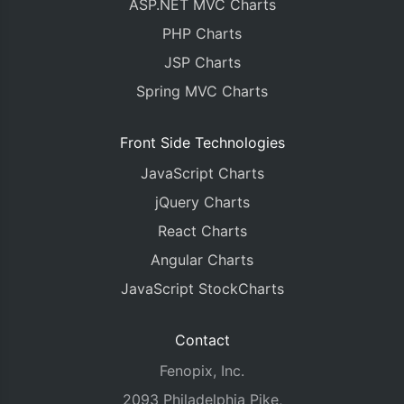
ASP.NET MVC Charts
PHP Charts
JSP Charts
Spring MVC Charts
Front Side Technologies
JavaScript Charts
jQuery Charts
React Charts
Angular Charts
JavaScript StockCharts
Contact
Fenopix, Inc.
2093 Philadelphia Pike,