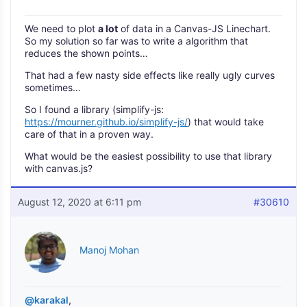
We need to plot
a lot
of data in a Canvas-JS Linechart.
So my solution so far was to write a algorithm that
reduces the shown points…
That had a few nasty side effects like really ugly curves
sometimes…
So I found a library (simplify-js:
https://mourner.github.io/simplify-js/
) that would take
care of that in a proven way.
What would be the easiest possibility to use that library
with canvas.js?
August 12, 2020 at 6:11 pm
#30610
Manoj Mohan
@karakal
,