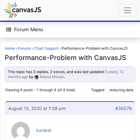
Forum Menu
Home
›
Forums
›
Chart Support
›
Performance-Problem with CanvasJS
Performance-Problem with CanvasJS
This topic has 3 replies, 2 voices, and was last updated
5 years, 12
months ago
by
Manoj Mohan
.
Viewing 4 posts - 1 through 4 (of 4 total)
Tagged:
reducing data
August 10, 2020 at 7:08 pm
#30576
karakal