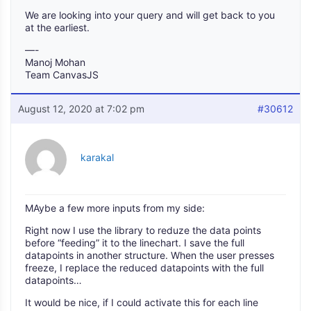
We are looking into your query and will get back to you
at the earliest.
—-
Manoj Mohan
Team CanvasJS
August 12, 2020 at 7:02 pm
#30612
karakal
MAybe a few more inputs from my side:
Right now I use the library to reduze the data points
before “feeding” it to the linechart. I save the full
datapoints in another structure. When the user presses
freeze, I replace the reduced datapoints with the full
datapoints…
It would be nice, if I could activate this for each line