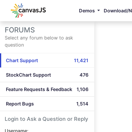
Demos
Download/
FORUMS
Select any forum below to ask
question
Chart Support
11,421
StockChart Support
476
Feature Requests & Feedback
1,106
Report Bugs
1,514
Login to Ask a Question or Reply
Username: