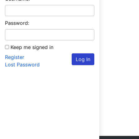
Password:
Keep me signed in
Register
Log In
Lost Password