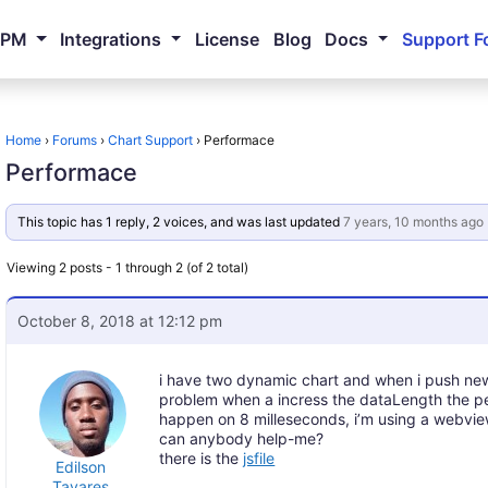
NPM
Integrations
License
Blog
Docs
Support F
Home
›
Forums
›
Chart Support
›
Performace
Performace
This topic has 1 reply, 2 voices, and was last updated
7 years, 10 months ago
Viewing 2 posts - 1 through 2 (of 2 total)
October 8, 2018 at 12:12 pm
i have two dynamic chart and when i push new d
problem when a incress the dataLength the p
happen on 8 milleseconds, i’m using a webview
can anybody help-me?
there is the
jsfile
Edilson
Tavares