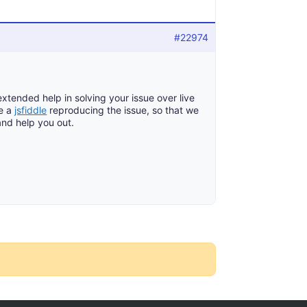
#22974
tended help in solving your issue over live
re a
jsfiddle
reproducing the issue, so that we
and help you out.