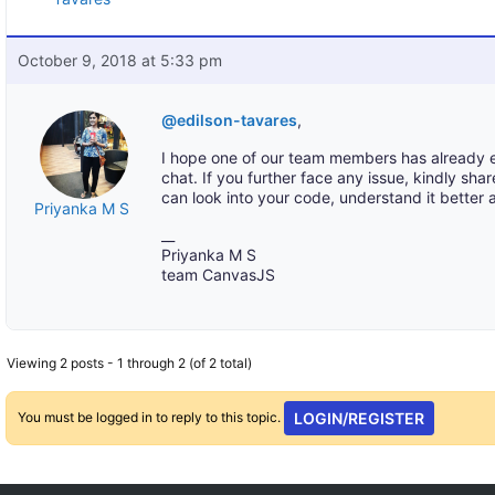
October 9, 2018 at 5:33 pm
@edilson-tavares
,
I hope one of our team members has already ex
chat. If you further face any issue, kindly sha
can look into your code, understand it better 
Priyanka M S
__
Priyanka M S
team CanvasJS
Viewing 2 posts - 1 through 2 (of 2 total)
You must be logged in to reply to this topic.
LOGIN/REGISTER