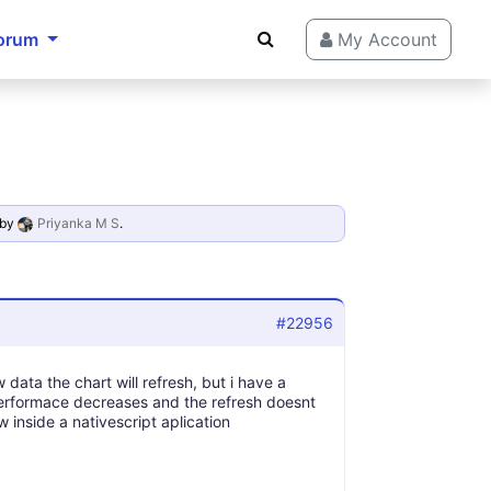
orum
My Account
by
Priyanka M S
.
#22956
ata the chart will refresh, but i have a
erformace decreases and the refresh doesnt
 inside a nativescript aplication